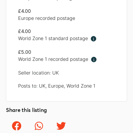
£4.00
Europe recorded postage
£4.00
World Zone 1 standard postage
i
£5.00
World Zone 1 recorded postage
i
Seller location: UK
Posts to: UK, Europe, World Zone 1
Share this listing