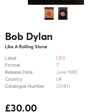
Bob Dylan
Like A Rolling Stone
Label
CBS
Format
7"
Release Date
June 1965
Country
UK
Catalogue Number
201811
£30.00