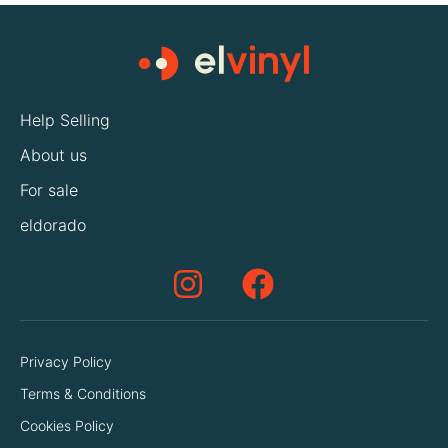
Help Selling
About us
For sale
eldorado
Privacy Policy
Terms & Conditions
Cookies Policy