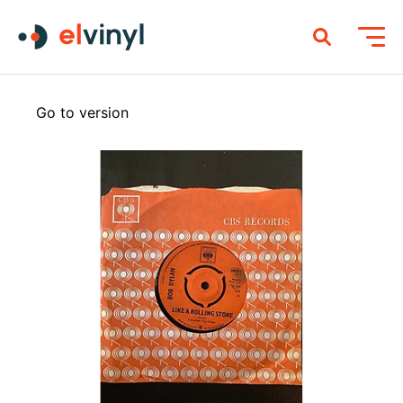
Go to version