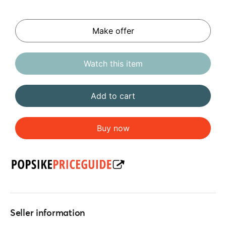
Make offer
Watch this item
Add to cart
Buy now
Seller information