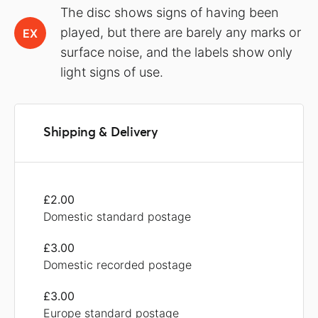
The disc shows signs of having been
played, but there are barely any marks or
EX
surface noise, and the labels show only
light signs of use.
Shipping & Delivery
£2.00
Domestic standard postage
£3.00
Domestic recorded postage
£3.00
Europe standard postage