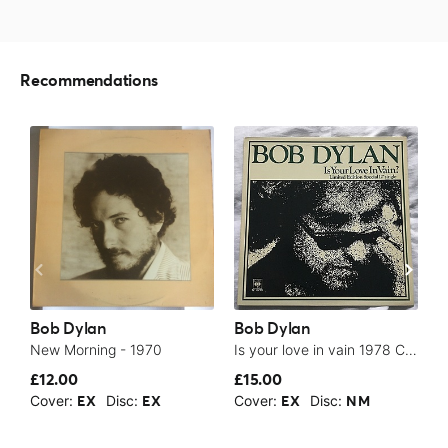
Recommendations
Bob Dylan
Bob Dylan
B
New Morning - 1970
Is your love in vain 1978 CBS NM 12” single superb vinyl - 1978
£12.00
£15.00
$
Cover:
Disc:
Cover:
Disc:
C
EX
EX
EX
NM