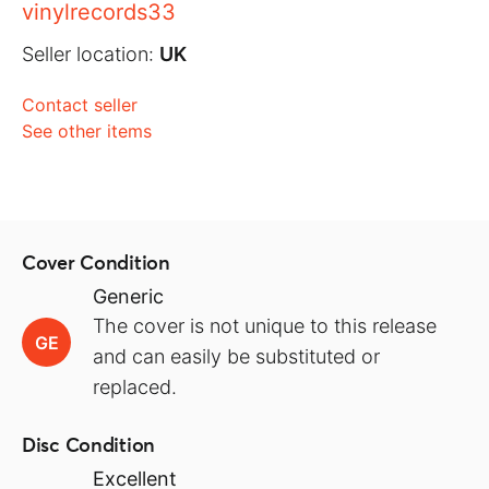
vinylrecords33
Seller location:
UK
Contact seller
See other items
Cover Condition
Generic
The cover is not unique to this release
GE
and can easily be substituted or
replaced.
Disc Condition
Excellent