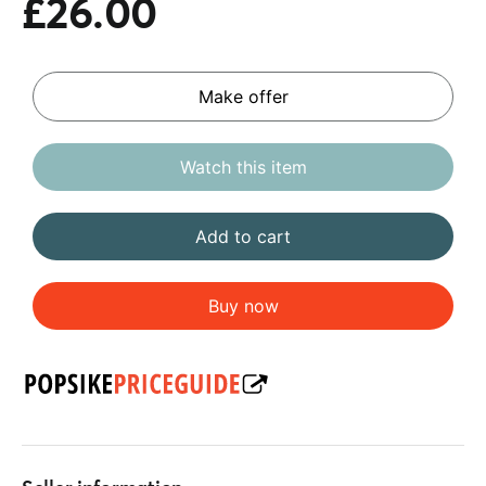
£26.00
Make offer
Watch this item
Add to cart
Buy now