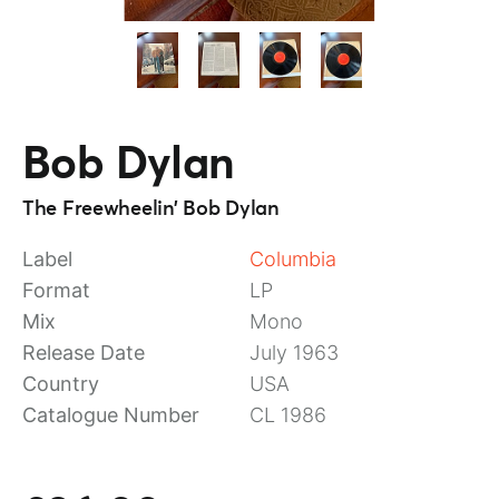
Bob Dylan
The Freewheelin’ Bob Dylan
Label
Columbia
Format
LP
Mix
Mono
Release Date
July 1963
Country
USA
Catalogue Number
CL 1986