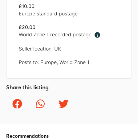
£10.00
Europe standard postage
£20.00
World Zone 1 recorded postage
i
Seller location: UK
Posts to: Europe, World Zone 1
Share this listing
Recommendations