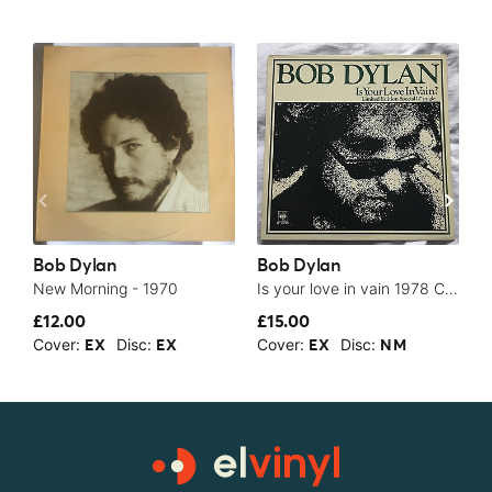
Bob Dylan
Bob Dylan
B
New Morning - 1970
Is your love in vain 1978 CBS NM 12” single superb vinyl - 1978
£12.00
£15.00
$
Cover:
Disc:
Cover:
Disc:
C
EX
EX
EX
NM