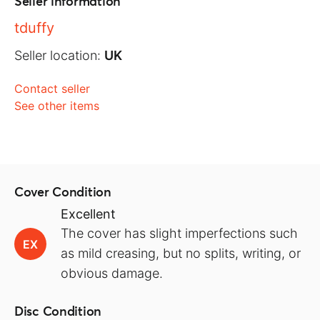
Seller information
tduffy
Seller location:
UK
Contact seller
See other items
Cover Condition
Excellent
The cover has slight imperfections such
EX
as mild creasing, but no splits, writing, or
obvious damage.
Disc Condition