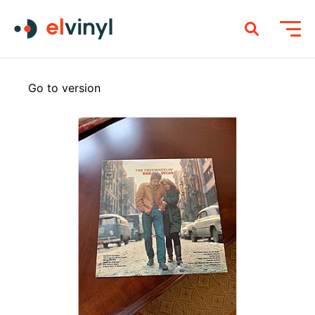
Go to version