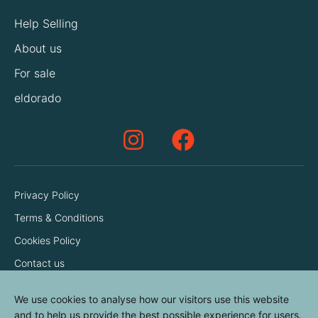
Help Selling
About us
For sale
eldorado
Privacy Policy
Terms & Conditions
Cookies Policy
Contact us
We use cookies to analyse how our visitors use this website
and to help us provide the best possible experience for users.