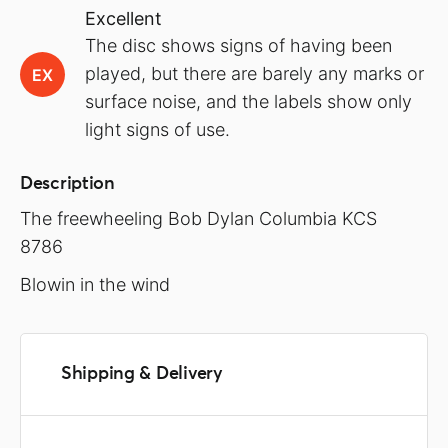
Excellent
The disc shows signs of having been
played, but there are barely any marks or
EX
surface noise, and the labels show only
light signs of use.
Description
The freewheeling Bob Dylan Columbia KCS
8786
Blowin in the wind
Shipping & Delivery