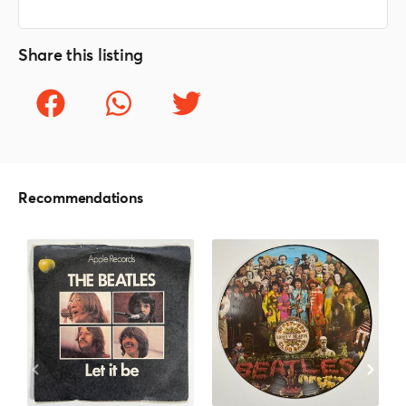
Share this listing
Recommendations