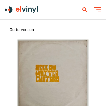
Go to version