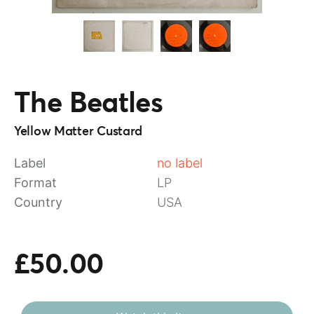
The Beatles
Yellow Matter Custard
Label
no label
Format
LP
Country
USA
£50.00