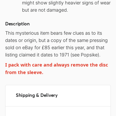
might show slightly heavier signs of wear
but are not damaged.
Description
This mysterious item bears few clues as to its
dates or origin, but a copy of the same pressing
sold on eBay for £85 earlier this year, and that
listing claimed it dates to 1971 (see Popsike).
I pack with care and always remove the disc
from the sleeve.
Shipping & Delivery