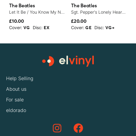
The Beatles
The Beatles
T
Let It Be / You Know My Name (Look Up The Number) - 1970
Sgt. Pepper's Lonely Hearts Club Band - 1979
1
£10.00
£20.00
£
Cover:
Disc:
Cover:
Disc:
C
VG
EX
GE
VG+
Help Selling
About us
For sale
eldorado