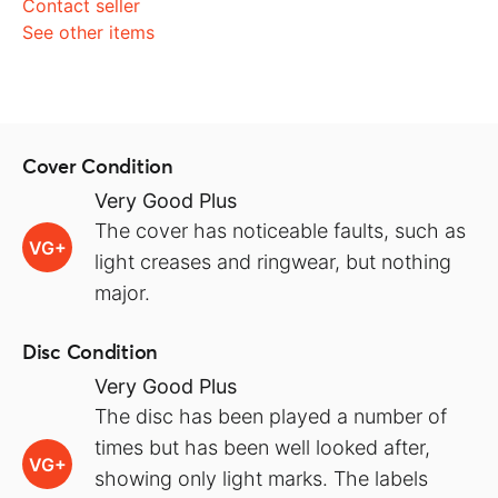
Contact seller
See other items
Cover Condition
Very Good Plus
The cover has noticeable faults, such as
VG+
light creases and ringwear, but nothing
major.
Disc Condition
Very Good Plus
The disc has been played a number of
times but has been well looked after,
VG+
showing only light marks. The labels