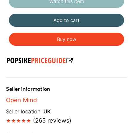
Watch this item
Add to cart
Buy now
Seller information
Open Mind
Seller location:
UK
(265 reviews)