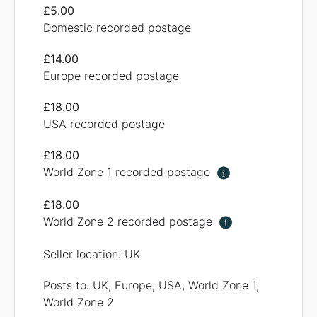
£5.00
Domestic recorded postage
£14.00
Europe recorded postage
£18.00
USA recorded postage
£18.00
World Zone 1 recorded postage
i
£18.00
World Zone 2 recorded postage
i
Seller location: UK
Posts to: UK, Europe, USA, World Zone 1,
World Zone 2