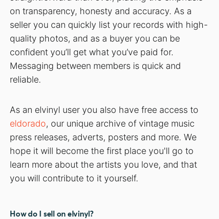
on transparency, honesty and accuracy. As a
seller you can quickly list your records with high-
quality photos, and as a buyer you can be
confident you’ll get what you’ve paid for.
Messaging between members is quick and
reliable.
As an elvinyl user you also have free access to
eldorado
, our unique archive of vintage music
press releases, adverts, posters and more. We
hope it will become the first place you'll go to
learn more about the artists you love, and that
you will contribute to it yourself.
How do I sell on elvinyl?