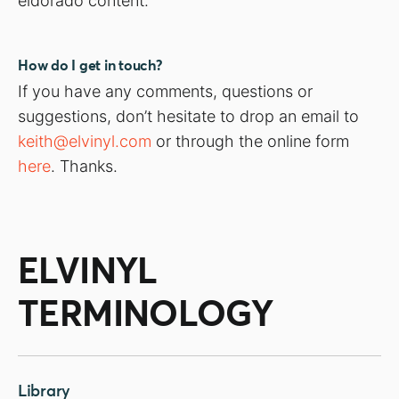
eldorado content.
How do I get in touch?
If you have any comments, questions or
suggestions, don’t hesitate to drop an email to
keith@elvinyl.com
or through the online form
here
. Thanks.
ELVINYL
TERMINOLOGY
Library