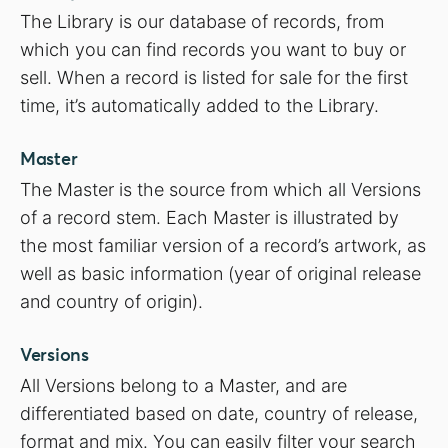
The Library is our database of records, from
which you can find records you want to buy or
sell. When a record is listed for sale for the first
time, it’s automatically added to the Library.
Master
The Master is the source from which all Versions
of a record stem. Each Master is illustrated by
the most familiar version of a record’s artwork, as
well as basic information (year of original release
and country of origin).
Versions
All Versions belong to a Master, and are
differentiated based on date, country of release,
format and mix. You can easily filter your search