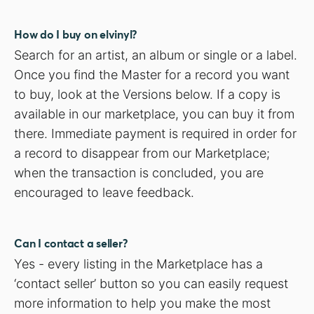
How do I buy on elvinyl?
Search for an artist, an album or single or a label.
Once you find the Master for a record you want
to buy, look at the Versions below. If a copy is
available in our marketplace, you can buy it from
there. Immediate payment is required in order for
a record to disappear from our Marketplace;
when the transaction is concluded, you are
encouraged to leave feedback.
Can I contact a seller?
Yes - every listing in the Marketplace has a
‘contact seller’ button so you can easily request
more information to help you make the most