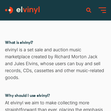
What is elvinyl?
elvinyl is a set sale and auction music
marketplace created by Richard Morton Jack
and Jules Elvins, whose users can buy and sell
records, CDs, cassettes and other music-related
goods.
Why should I use elvinyl?
At elvinyl we aim to make collecting more
straightforward than ever, placing the emphasis