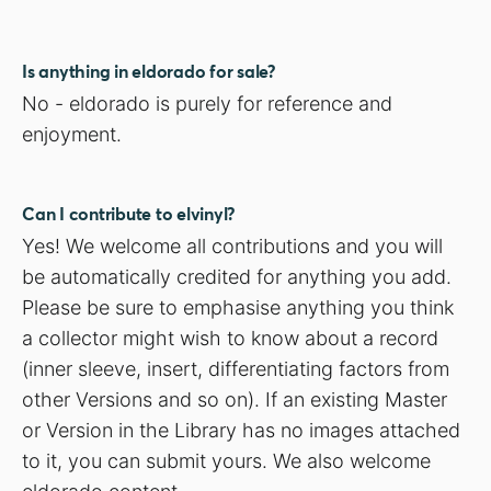
Is anything in eldorado for sale?
No - eldorado is purely for reference and
enjoyment.
Can I contribute to elvinyl?
Yes! We welcome all contributions and you will
be automatically credited for anything you add.
Please be sure to emphasise anything you think
a collector might wish to know about a record
(inner sleeve, insert, differentiating factors from
other Versions and so on). If an existing Master
or Version in the Library has no images attached
to it, you can submit yours. We also welcome