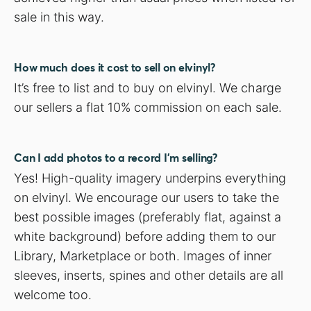
sale in this way.
How much does it cost to sell on elvinyl?
It’s free to list and to buy on elvinyl. We charge
our sellers a flat 10% commission on each sale.
Can I add photos to a record I’m selling?
Yes! High-quality imagery underpins everything
on elvinyl. We encourage our users to take the
best possible images (preferably flat, against a
white background) before adding them to our
Library, Marketplace or both. Images of inner
sleeves, inserts, spines and other details are all
welcome too.