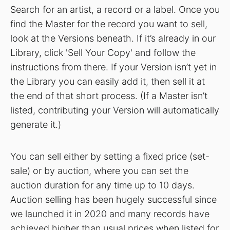
Search for an artist, a record or a label. Once you
find the Master for the record you want to sell,
look at the Versions beneath. If it’s already in our
Library, click 'Sell Your Copy' and follow the
instructions from there. If your Version isn’t yet in
the Library you can easily add it, then sell it at
the end of that short process. (If a Master isn’t
listed, contributing your Version will automatically
generate it.)
You can sell either by setting a fixed price (set-
sale) or by auction, where you can set the
auction duration for any time up to 10 days.
Auction selling has been hugely successful since
we launched it in 2020 and many records have
achieved higher than usual prices when listed for