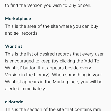
to find the Version you wish to buy or sell.
Marketplace
This is the area of the site where you can buy
and sell records.
Wantlist
This is the list of desired records that every user
is encouraged to keep (by clicking the ‘Add To
Wantlist’ button that appears beside every
Version in the Library). When something in your
Wantlist appears in the Marketplace, you will be
alerted immediately.
eldorado
This is the section of the site that contains rare