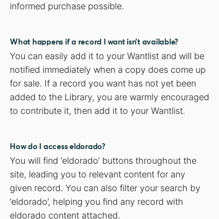
informed purchase possible.
What happens if a record I want isn’t available?
You can easily add it to your Wantlist and will be
notified immediately when a copy does come up
for sale. If a record you want has not yet been
added to the Library, you are warmly encouraged
to contribute it, then add it to your Wantlist.
How do I access eldorado?
You will find ‘eldorado’ buttons throughout the
site, leading you to relevant content for any
given record. You can also filter your search by
‘eldorado’, helping you find any record with
eldorado content attached.