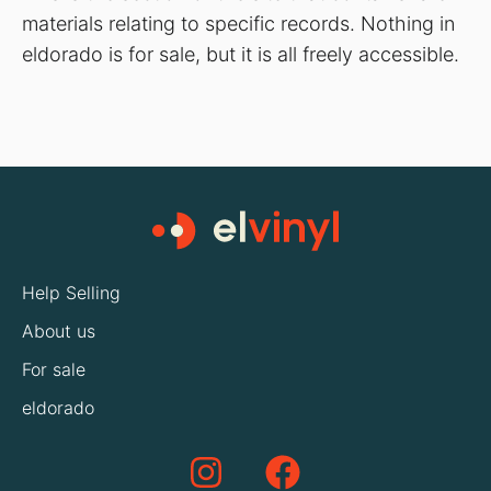
materials relating to specific records. Nothing in
eldorado is for sale, but it is all freely accessible.
Help Selling
About us
For sale
eldorado