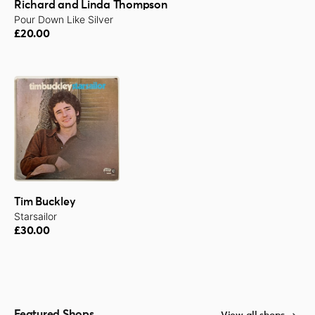
Richard and Linda Thompson
Pour Down Like Silver
£20.00
Tim Buckley
Starsailor
£30.00
Featured Shops