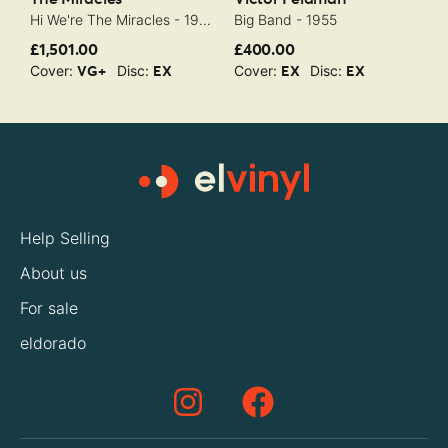
Hi We're The Miracles - 1963
Big Band - 1955
M
£1,501.00
£400.00
£
Cover:
Disc:
Cover:
Disc:
C
VG+
EX
EX
EX
Help Selling
About us
For sale
eldorado