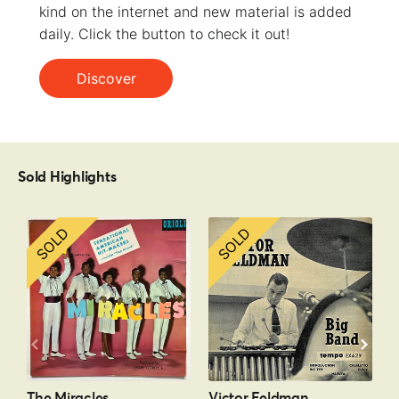
kind on the internet and new material is added
daily. Click the button to check it out!
Discover
Sold Highlights
SOLD
SOLD
The Miracles
Victor Feldman
P