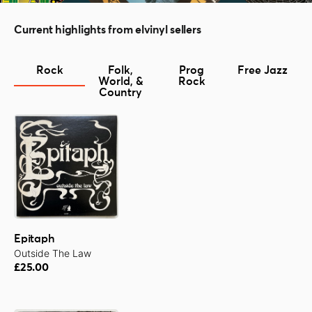
Current highlights from elvinyl sellers
Rock
Folk,
Prog
Free Jazz
World, &
Rock
Country
Epitaph
Outside The Law
£25.00