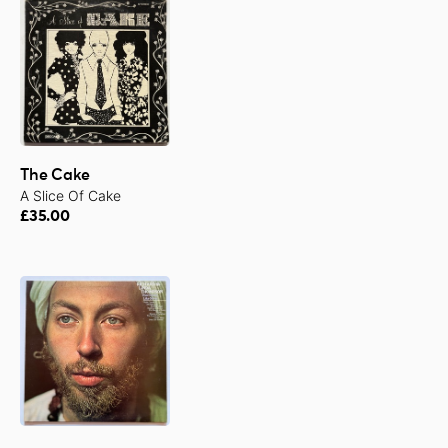
The Cake
A Slice Of Cake
£35.00