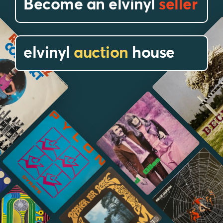
Become an elvinyl
seller
elvinyl
auction
house