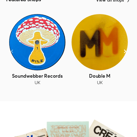
View all shops
Soundwebber Records
Double M
UK
UK