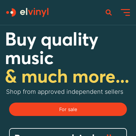
Buy quality
music
& much more...
Shop from approved independent sellers
For sale