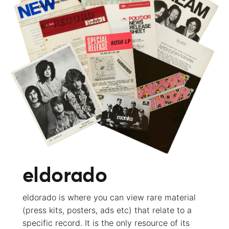
eldorado
eldorado is where you can view rare material
(press kits, posters, ads etc) that relate to a
specific record. It is the only resource of its