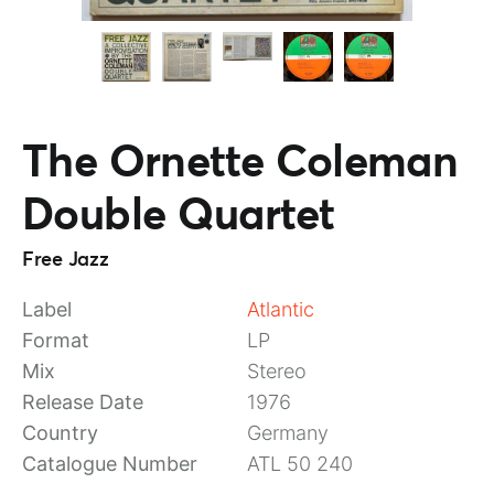
The Ornette Coleman
Double Quartet
Free Jazz
Label
Atlantic
Format
LP
Mix
Stereo
Release Date
1976
Country
Germany
Catalogue Number
ATL 50 240