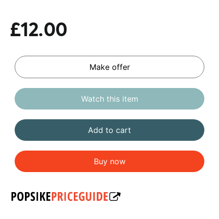
£12.00
Make offer
Watch this item
Add to cart
Buy now