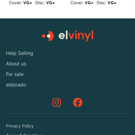
Cover:
Disc:
Cover:
Disc:
C
VG+
VG+
VG+
VG+
Help Selling
About us
For sale
eldorado
Privacy Policy