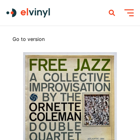
Go to version