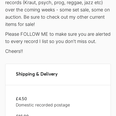
records (Kraut, psych, prog, reggae, jazz etc)
over the coming weeks - some set sale, some on
auction. Be sure to check out my other current
items for sale!
Please FOLLOW ME to make sure you are alerted
to every record I list so you don't miss out.
Cheers!!
Shipping & Delivery
£4.50
Domestic recorded postage