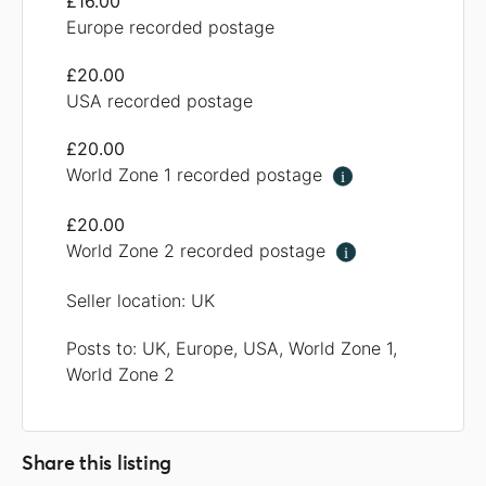
£16.00
Europe recorded postage
£20.00
USA recorded postage
£20.00
World Zone 1 recorded postage
i
£20.00
World Zone 2 recorded postage
i
Seller location: UK
Posts to: UK, Europe, USA, World Zone 1,
World Zone 2
Share this listing