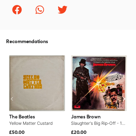
Recommendations
The Beatles
James Brown
T
Yellow Matter Custard
Slaughter's Big Rip-Off - 1973
£50.00
£20.00
£