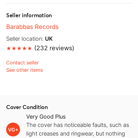
Seller information
Barabbas Records
Seller location:
UK
(232 reviews)
Contact seller
See other items
Cover Condition
Very Good Plus
The cover has noticeable faults, such as
VG+
light creases and ringwear, but nothing