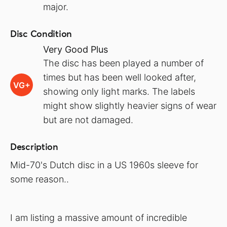
major.
Disc Condition
Very Good Plus
The disc has been played a number of
times but has been well looked after,
VG+
showing only light marks. The labels
might show slightly heavier signs of wear
but are not damaged.
Description
Mid-70's Dutch disc in a US 1960s sleeve for
some reason..
I am listing a massive amount of incredible