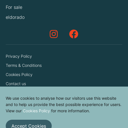
For sale
eldorado
Privacy Policy
Terms & Conditions
Cookies Policy
Contact us
We use cookies to analyse how our visitors use this website
and to help us provide the best possible experience for users.
View our
Cookies Policy
for more information.
Accept Cookies
© elvinyl 2026