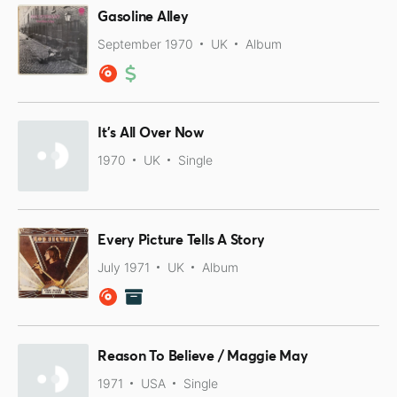
Gasoline Alley
September 1970
UK
Album
It's All Over Now
1970
UK
Single
Every Picture Tells A Story
July 1971
UK
Album
Reason To Believe / Maggie May
1971
USA
Single