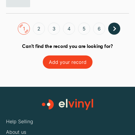
1
2
3
4
5
6
Can't find the record you are looking for?
Add your record
Help Selling
About us