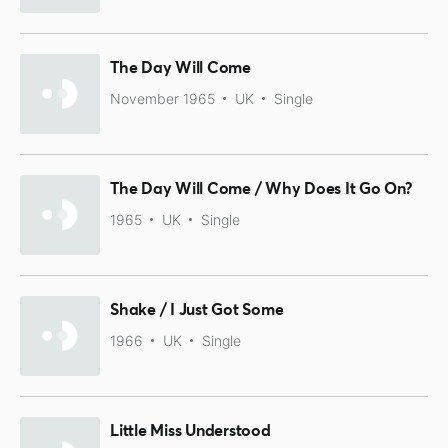
The Day Will Come
November 1965
UK
Single
The Day Will Come / Why Does It Go On?
1965
UK
Single
Shake / I Just Got Some
1966
UK
Single
Little Miss Understood