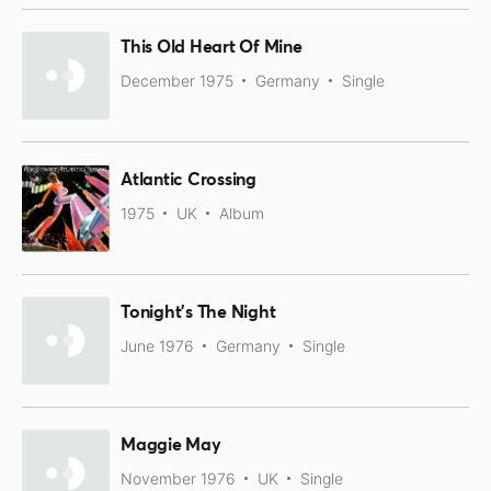
This Old Heart Of Mine
December 1975
Germany
Single
Atlantic Crossing
1975
UK
Album
Tonight's The Night
June 1976
Germany
Single
Maggie May
November 1976
UK
Single