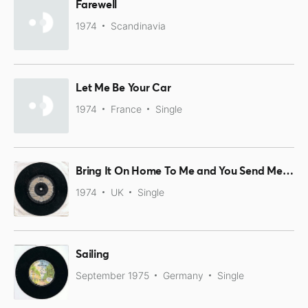
Farewell
1974
Scandinavia
Let Me Be Your Car
1974
France
Single
Bring It On Home To Me and You Send Me / Farewell
1974
UK
Single
Sailing
September 1975
Germany
Single