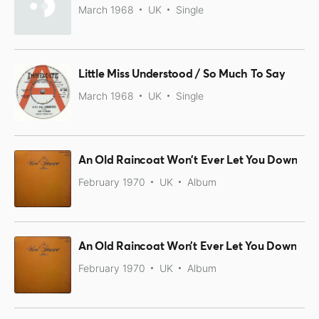
March 1968
UK
Single
Little Miss Understood / So Much To Say
March 1968
UK
Single
An Old Raincoat Won't Ever Let You Down
February 1970
UK
Album
An Old Raincoat Won’t Ever Let You Down
February 1970
UK
Album