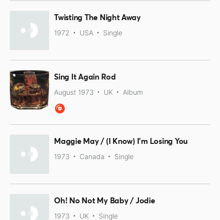
Twisting The Night Away
1972
USA
Single
Sing It Again Rod
August 1973
UK
Album
Maggie May / (I Know) I'm Losing You
1973
Canada
Single
Oh! No Not My Baby / Jodie
1973
UK
Single