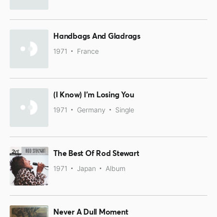
Handbags And Gladrags
1971
France
(I Know) I'm Losing You
1971
Germany
Single
The Best Of Rod Stewart
1971
Japan
Album
Never A Dull Moment