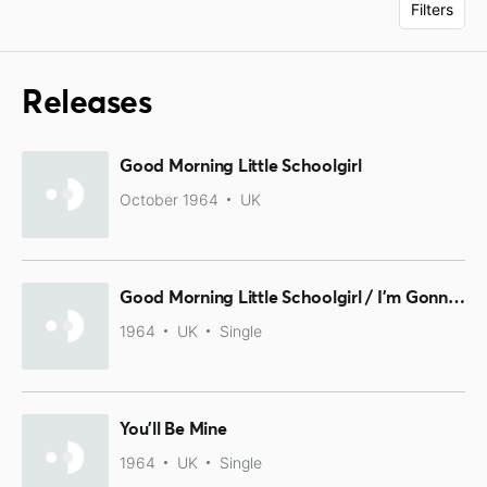
Filters
Releases
Good Morning Little Schoolgirl
October 1964
UK
Good Morning Little Schoolgirl / I'm Gonna Move To The Outskirts Of Town
1964
UK
Single
You'll Be Mine
1964
UK
Single