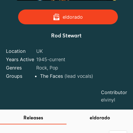
eldorado
Rod Stewart
Location
UK
Years Active
1945-current
Genres
Rock, Pop
Groups
The Faces
(lead vocals)
Contributor
elvinyl
Releases
eldorado