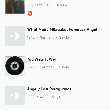
July 1972
UK
Album
What Made Milwaukee Famous / Angel
1972
Germany
Single
You Wear It Well
1972
Germany
Single
Angel / Lost Paraguayos
1972
USA
Single