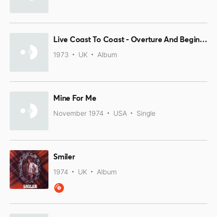
Live Coast To Coast - Overture And Beginners
1973
UK
Album
Mine For Me
November 1974
USA
Single
Smiler
1974
UK
Album