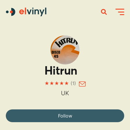
Hitrun
(1)
UK
Follow