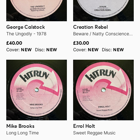
George Calstock
Creation Rebel
The Ungodly - 1978
Beware / Natty Conscience Free - 1979
£40.00
£30.00
Cover:
Disc:
Cover:
Disc:
NEW
NEW
NEW
NEW
Mike Brooks
Errol Holt
Long Long Time
Sweet Reggae Music