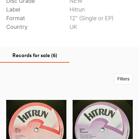
Disc Grade
NEW
Label
Hitrun
Format
12" (Single or EP)
Country
UK
Records for sale (6)
Filters