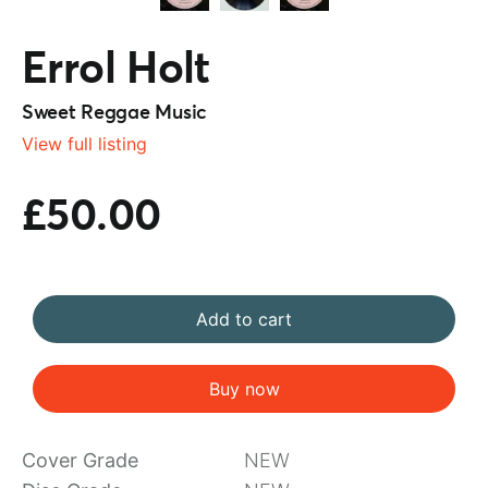
Errol Holt
Sweet Reggae Music
View full listing
£50.00
Add to cart
Buy now
Cover Grade
NEW