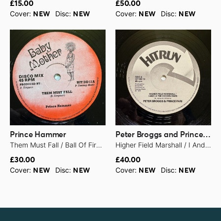
£15.00
£50.00
Cover:
Disc:
Cover:
Disc:
NEW
NEW
NEW
NEW
Prince Hammer
Peter Broggs and Prince Far I
Them Must Fall / Ball Of Fire - 1979
Higher Field Marshall / I And I A The Chosen Ones - 1979
£30.00
£40.00
Cover:
Disc:
Cover:
Disc:
NEW
NEW
NEW
NEW