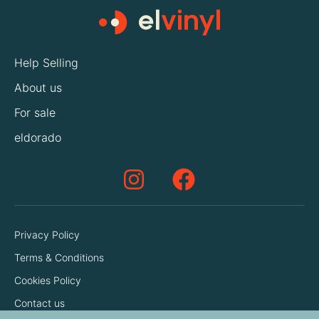
Help Selling
About us
For sale
eldorado
Privacy Policy
Terms & Conditions
Cookies Policy
Contact us