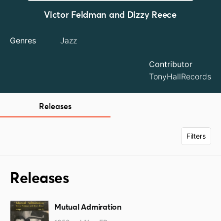
Victor Feldman and Dizzy Reece
Genres
Jazz
Contributor
TonyHallRecords
Releases
Filters
Releases
Mutual Admiration