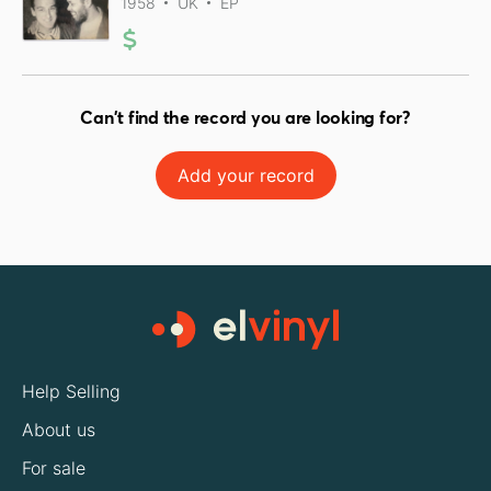
1958
UK
EP
Can't find the record you are looking for?
Add your record
Help Selling
About us
For sale