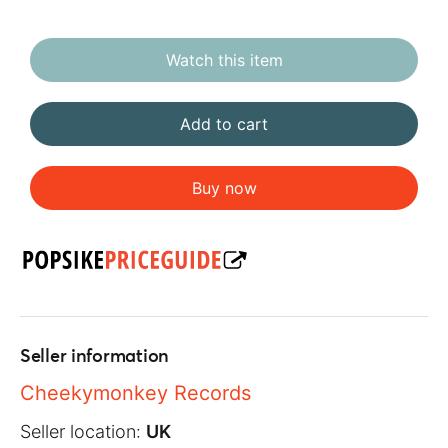
Watch this item
Add to cart
Buy now
Seller information
Cheekymonkey Records
Seller location:
UK