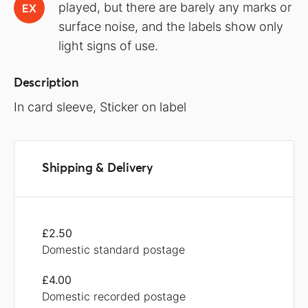
played, but there are barely any marks or
EX
surface noise, and the labels show only
light signs of use.
Description
In card sleeve, Sticker on label
Shipping & Delivery
£2.50
Domestic standard postage
£4.00
Domestic recorded postage