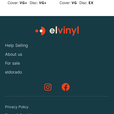
Cover:
Disc:
Cover:
Disc:
C
VG+
VG+
VG
EX
Help Selling
About us
For sale
eldorado
Privacy Policy