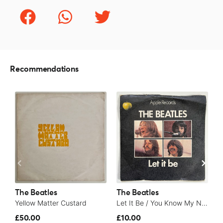
Recommendations
The Beatles
The Beatles
T
Yellow Matter Custard
Let It Be / You Know My Name (Look Up The Number) - 1970
£50.00
£10.00
£