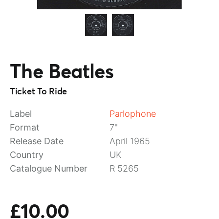
The Beatles
Ticket To Ride
Label
Parlophone
Format
7"
Release Date
April 1965
Country
UK
Catalogue Number
R 5265
£10.00