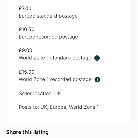
£7.00
Europe standard postage
£10.50
Europe recorded postage
£9.00
World Zone 1 standard postage
i
£15.00
World Zone 1 recorded postage
i
Seller location: UK
Posts to: UK, Europe, World Zone 1
Share this listing