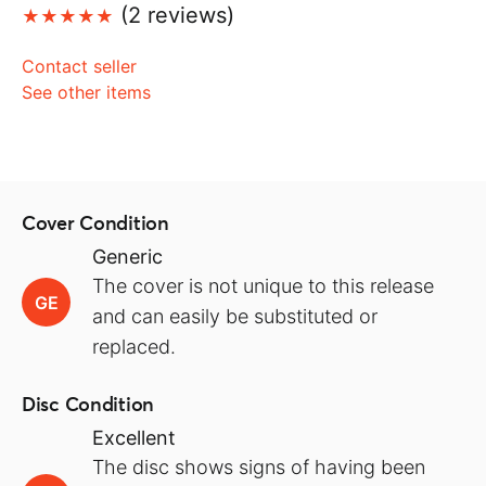
(2 reviews)
Contact seller
See other items
Cover Condition
Generic
The cover is not unique to this release
GE
and can easily be substituted or
replaced.
Disc Condition
Excellent
The disc shows signs of having been