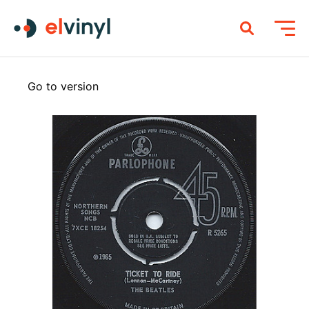
Go to version