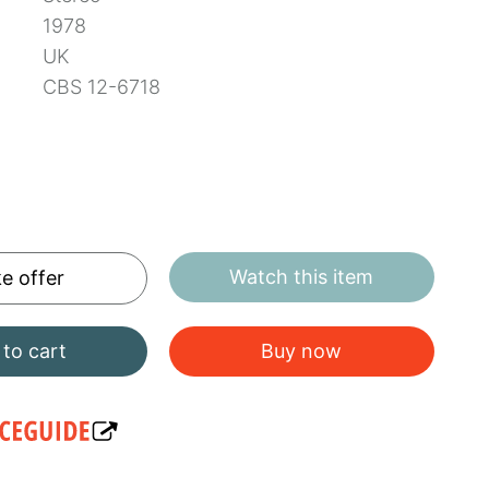
1978
UK
CBS 12-6718
Watch this item
e offer
to cart
Buy now