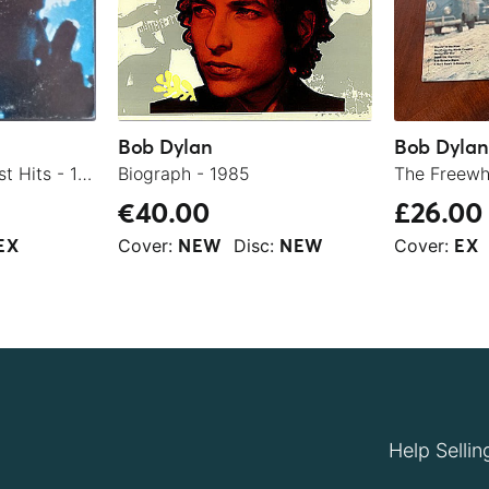
Bob Dylan
Bob Dylan
Bob Dylan's Greatest Hits - 1978
Biograph - 1985
€40.00
£26.00
Cover:
Disc:
Cover:
EX
NEW
NEW
EX
Help Sellin