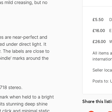
s mild creasing, but no
£5.50
D
£16.00
E
ces are near-perfect and
£26.00
W
 under direct light. It
 The labels are close to
All items 
pindle’ marks around the
internatio
Seller loc
Posts to: 
718 stereo.
mark when held to a bright
Share this list
s its stunning deep shine
 click and minimal static.