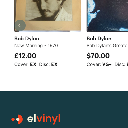
Bob Dylan
Bob Dylan
New Morning - 1970
£12.00
$70.00
Cover:
Disc:
Cover:
Disc:
EX
EX
VG+