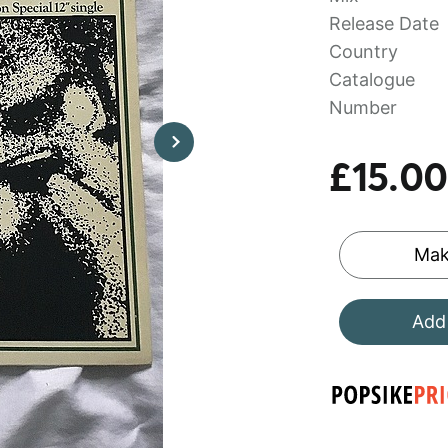
Release Date
Country
Catalogue
Number
£15.00
Mak
Add 