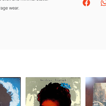
orage wear.