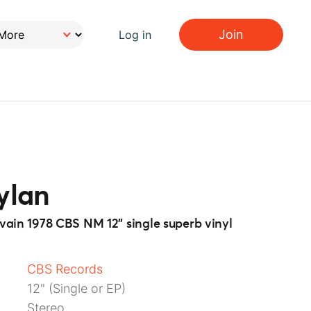
Join
Log in
ylan
n vain 1978 CBS NM 12” single superb vinyl
CBS Records
12" (Single or EP)
Stereo