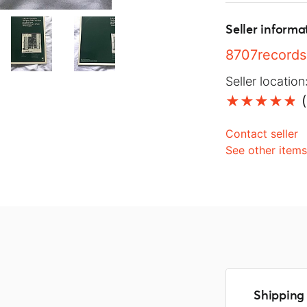
Seller informa
8707records
Seller location
(
Contact seller
See other item
Shipping 