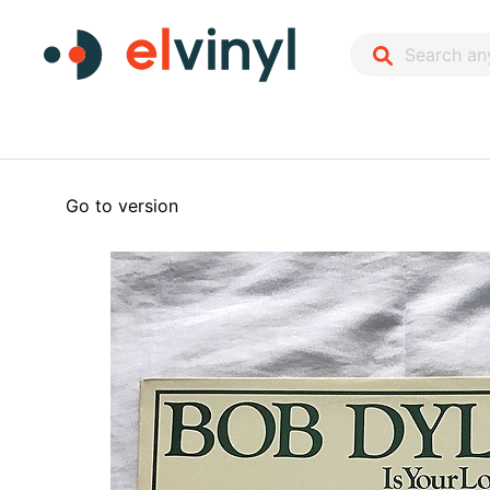
Go to version