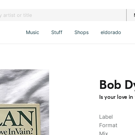
Music
Stuff
Shops
eldorado
Bob D
Is your love i
Label
Format
Mix