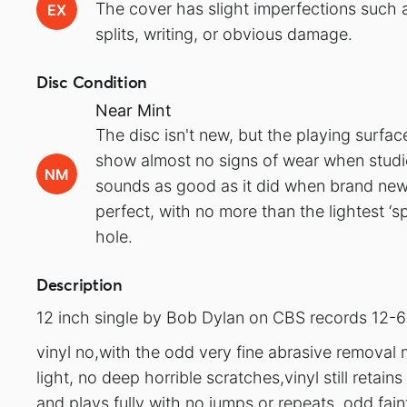
The cover has slight imperfections such a
EX
splits, writing, or obvious damage.
Disc Condition
Near Mint
The disc isn't new, but the playing surfa
show almost no signs of wear when studied
NM
sounds as good as it did when brand new.
perfect, with no more than the lightest ‘s
hole.
Description
12 inch single by Bob Dylan on CBS records 12-6
vinyl no,with the odd very fine abrasive removal 
light, no deep horrible scratches,vinyl still retain
and plays fully with no jumps or repeats, odd faint