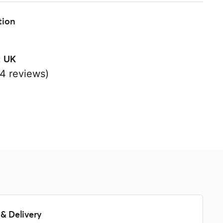
tion
:
UK
4 reviews)
s
& Delivery