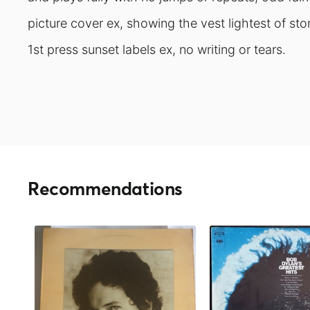
picture cover ex, showing the vest lightest of st
1st press sunset labels ex, no writing or tears.
Recommendations