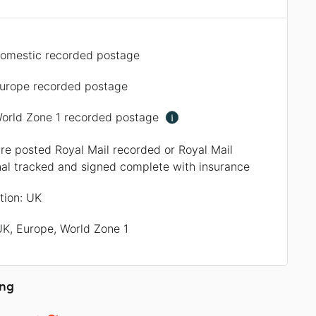
omestic recorded postage
urope recorded postage
orld Zone 1 recorded postage
i
are posted Royal Mail recorded or Royal Mail
nal tracked and signed complete with insurance
ation: UK
UK, Europe, World Zone 1
ing