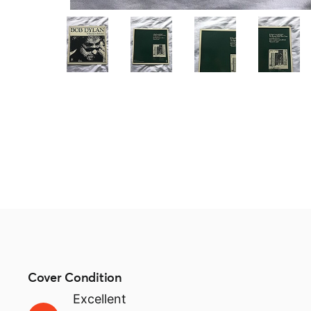
Cover Condition
Excellent