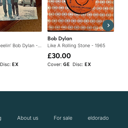
Bob Dylan
The
The Freewheelin’ Bob Dylan - 1963
Like A Rolling Stone - 1965
Yel
£30.00
£5
Disc:
Cover:
Disc:
Cov
EX
GE
EX
g
About us
For sale
eldorado