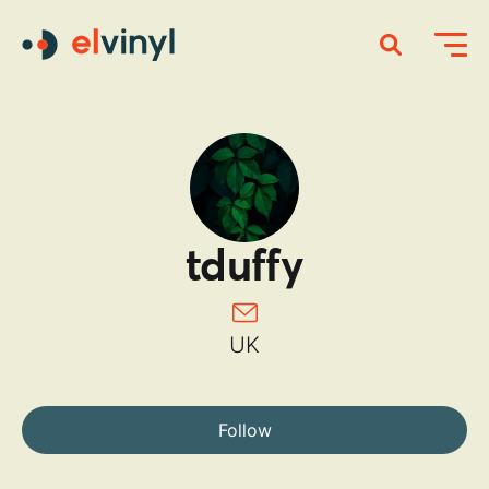
tduffy
UK
Follow