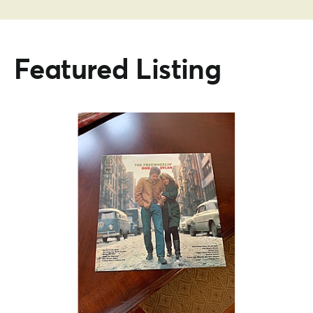
Featured Listing