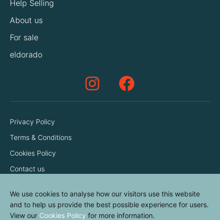
Help Selling
About us
For sale
eldorado
Privacy Policy
Terms & Conditions
Cookies Policy
Contact us
We use cookies to analyse how our visitors use this website
and to help us provide the best possible experience for users.
View our
Cookies Policy
for more information.