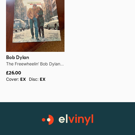
Bob Dylan
The Freewheelin’ Bob Dylan - 1963
£26.00
Cover:
Disc:
EX
EX