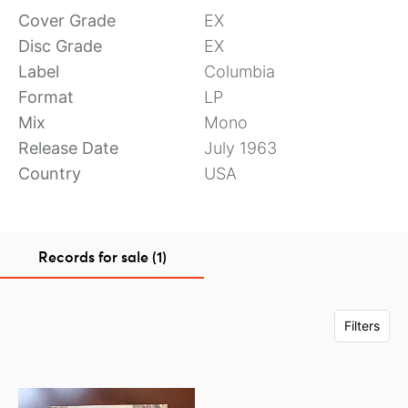
Cover Grade
EX
Disc Grade
EX
Label
Columbia
Format
LP
Mix
Mono
Release Date
July 1963
Country
USA
Records for sale (1)
Filters