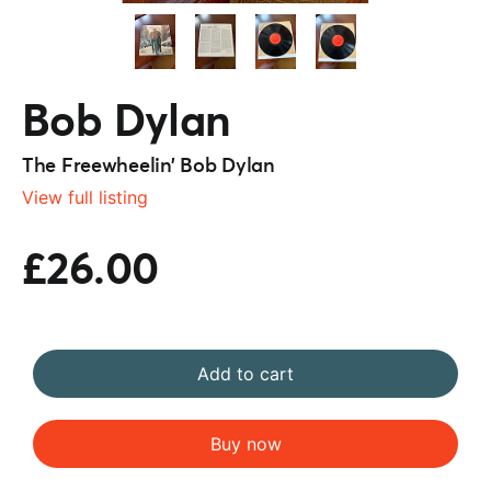
Bob Dylan
The Freewheelin’ Bob Dylan
View full listing
£26.00
Add to cart
Buy now