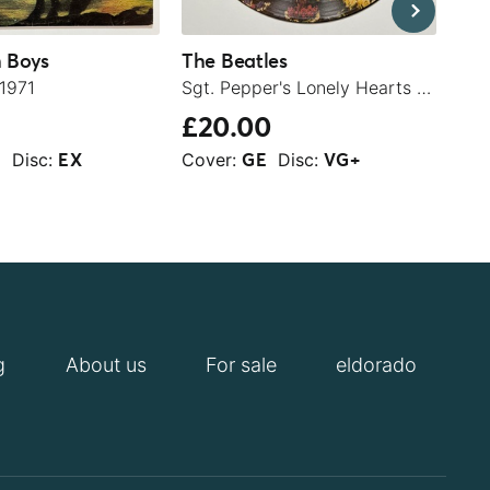
 Boys
The Beatles
The
 1971
Sgt. Pepper's Lonely Hearts Club Band - 1979
The
£20.00
£4
Disc:
Cover:
Disc:
Cov
+
EX
GE
VG+
g
About us
For sale
eldorado