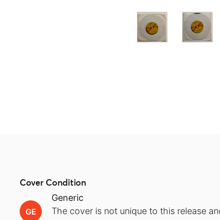
Cover Condition
Generic
The cover is not unique to this release an
GE