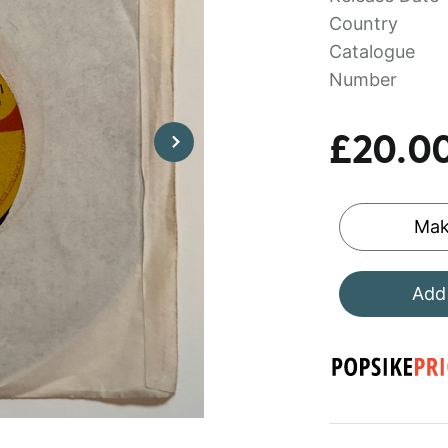
Country
Catalogue
Number
£20.0
Mak
Add 