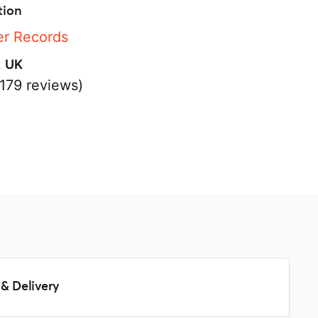
tion
r Records
:
UK
179 reviews)
s
& Delivery