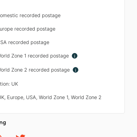
omestic recorded postage
urope recorded postage
SA recorded postage
orld Zone 1 recorded postage
i
orld Zone 2 recorded postage
i
ation: UK
UK, Europe, USA, World Zone 1, World Zone 2
ing