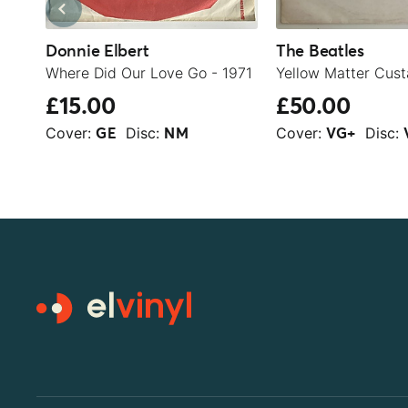
Donnie Elbert
The Beatles
Where Did Our Love Go - 1971
Yellow Matter Cust
£15.00
£50.00
Cover:
Disc:
Cover:
Disc:
GE
NM
VG+