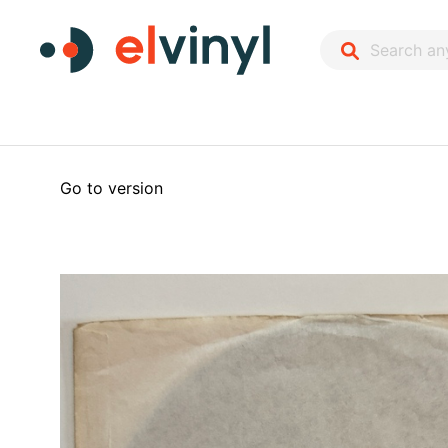
Go to version