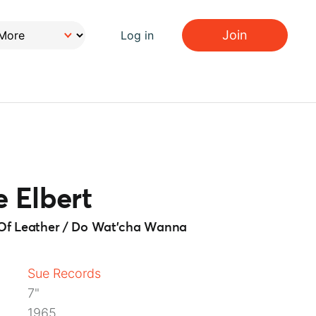
Join
Log in
 Elbert
e Of Leather / Do Wat'cha Wanna
Sue Records
7"
1965