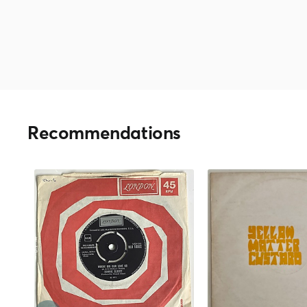
Recommendations