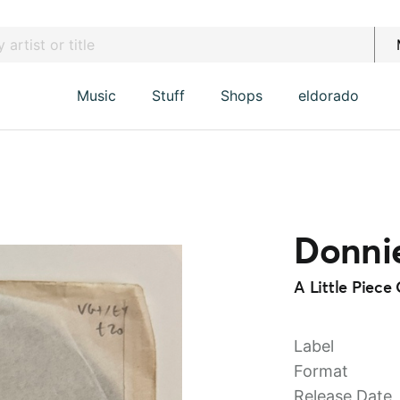
Music
Stuff
Shops
eldorado
Donnie
A Little Piec
Label
Format
Release Date