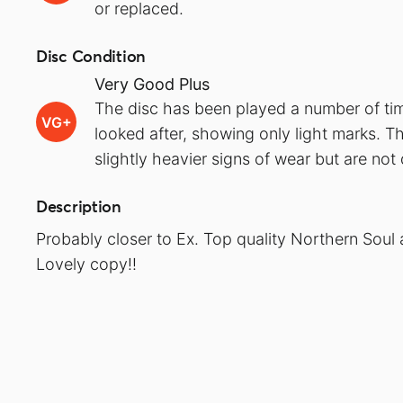
or replaced.
Disc Condition
Very Good Plus
The disc has been played a number of ti
VG+
looked after, showing only light marks. T
slightly heavier signs of wear but are no
Description
Probably closer to Ex. Top quality Northern Soul 
Lovely copy!!