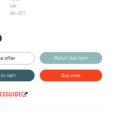
UK
WI-377
0
Watch this item
e offer
to cart
Buy now