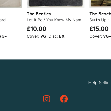
The Beatles
The Beach
ard
Let It Be / You Know My Name (Look Up The Number) - 1970
Surf’s Up -
£10.00
£15.00
Cover:
Disc:
Cover:
VG+
VG
EX
VG
Help Sellin