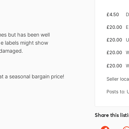
£4.50
D
£20.00
E
mes but has been well
£20.00
U
he labels might show
t damaged.
£20.00
W
£20.00
W
at a seasonal bargain price!
Seller loc
Posts to: 
Share this list