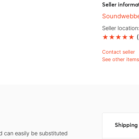
Seller informa
Soundwebbe
Seller location
(
Contact seller
See other item
Shipping 
d can easily be substituted