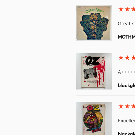
Great s
MOTH
A++++
blackgl
Excelle
blackgl