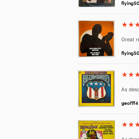
flying5
Great r
flying5
As desc
geofff4