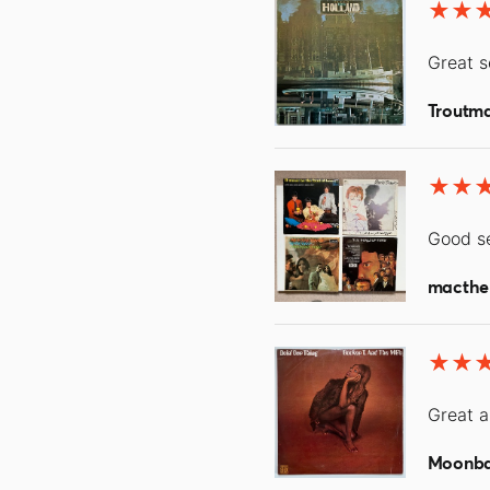
Great s
Troutm
Good se
macthe
Great a
Moonb