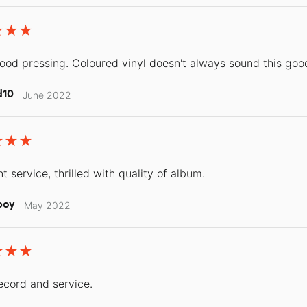
good pressing. Coloured vinyl doesn't always sound this goo
d10
June 2022
t service, thrilled with quality of album.
boy
May 2022
ecord and service.