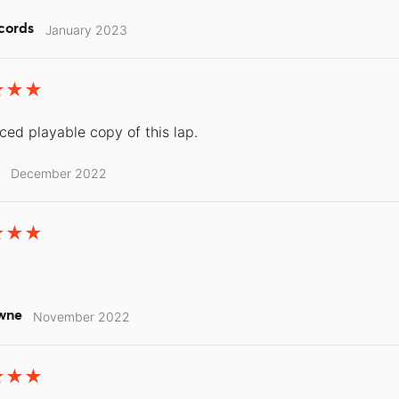
cords
January 2023
iced playable copy of this lap.
December 2022
wne
November 2022