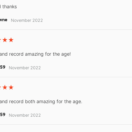
d thanks
wne
November 2022
and record amazing for the age!
r59
November 2022
and record both amazing for the age.
r59
November 2022