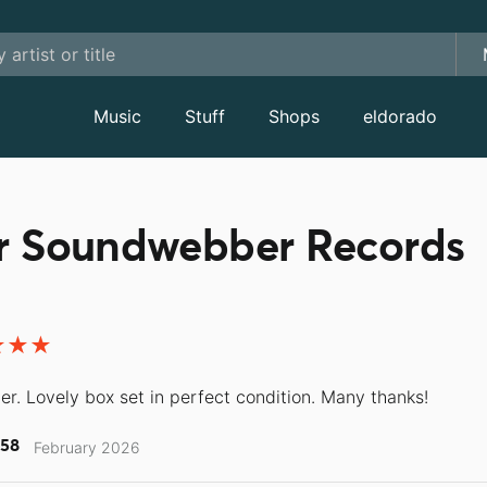
Music
Stuff
Shops
eldorado
or Soundwebber Records
ler. Lovely box set in perfect condition. Many thanks!
58
February 2026