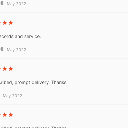
00
May 2022
ecords and service.
00
May 2022
ribed, prompt delivery. Thanks.
May 2022