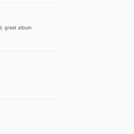
d. great album