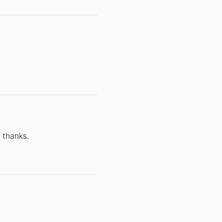
 thanks.