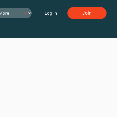
Join
Log in