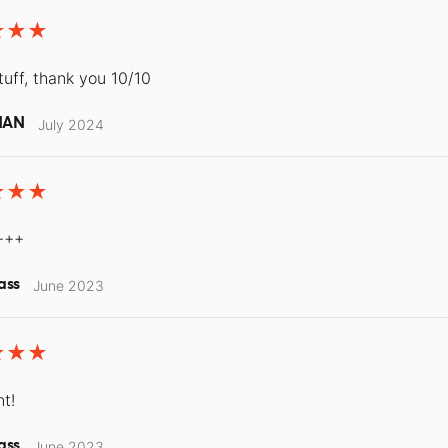
tuff, thank you 10/10
MAN
July 2024
+++
ass
June 2023
nt!
ass
June 2023