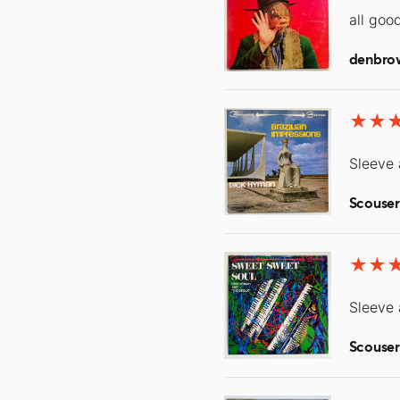
all goo
denbro
Sleeve 
Scouse
Sleeve 
Scouse