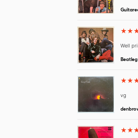
Guitare
Well pr
Beatleg
vg
denbro