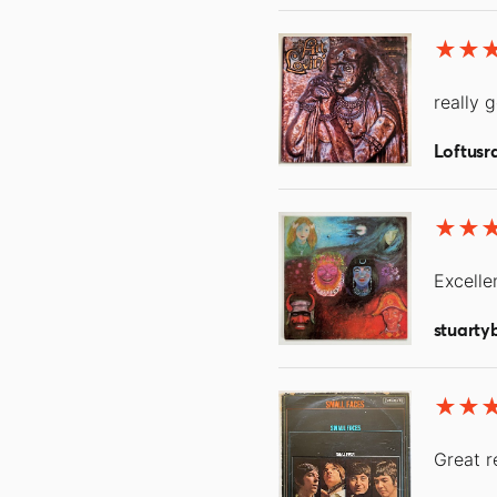
really 
Loftusr
Excellen
stuarty
Great r