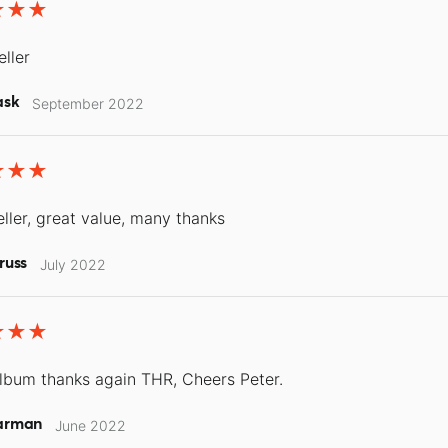
eller
ask
September 2022
ller, great value, many thanks
russ
July 2022
lbum thanks again THR, Cheers Peter.
arman
June 2022