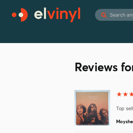
Reviews f
Top sel
Moyshe