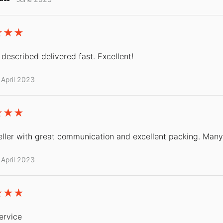
 described delivered fast. Excellent!
April 2023
ller with great communication and excellent packing. Many
April 2023
ervice