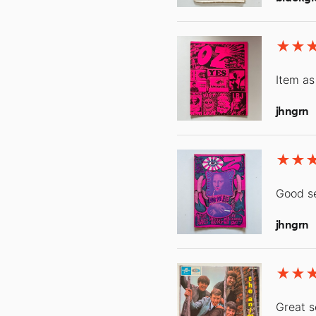
Item as
jhngrn
Good se
jhngrn
Great s