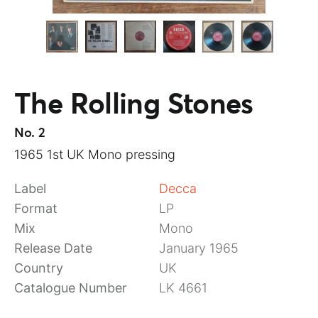
The Rolling Stones
No. 2
1965 1st UK Mono pressing
Label
Decca
Format
LP
Mix
Mono
Release Date
January 1965
Country
UK
Catalogue Number
LK 4661