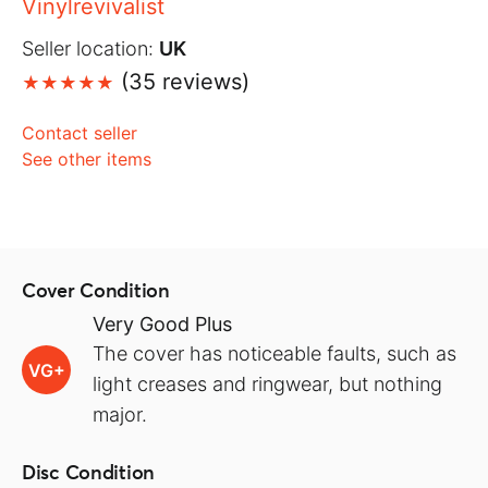
Vinylrevivalist
Seller location:
UK
(35 reviews)
Contact seller
See other items
Cover Condition
Very Good Plus
The cover has noticeable faults, such as
VG+
light creases and ringwear, but nothing
major.
Disc Condition