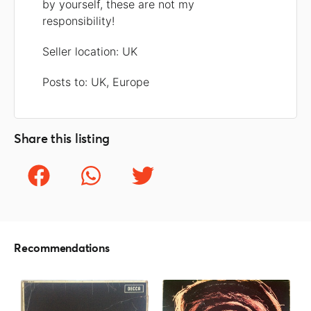
by yourself, these are not my
responsibility!
Seller location: UK
Posts to: UK, Europe
Share this listing
Recommendations