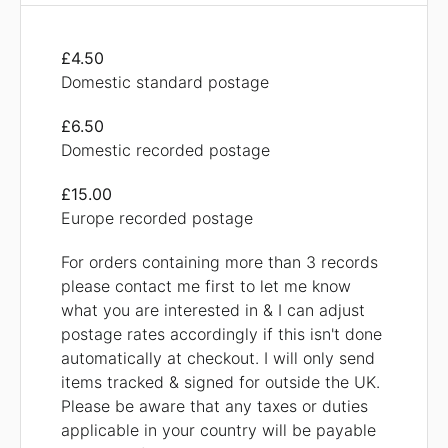
£4.50
Domestic standard postage
£6.50
Domestic recorded postage
£15.00
Europe recorded postage
For orders containing more than 3 records
please contact me first to let me know
what you are interested in & I can adjust
postage rates accordingly if this isn't done
automatically at checkout. I will only send
items tracked & signed for outside the UK.
Please be aware that any taxes or duties
applicable in your country will be payable