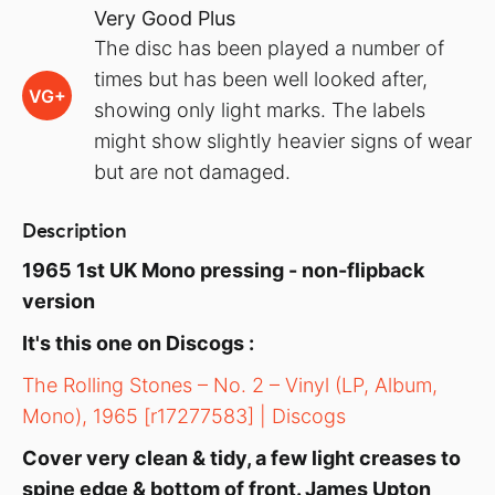
Very Good Plus
The disc has been played a number of
times but has been well looked after,
VG+
showing only light marks. The labels
might show slightly heavier signs of wear
but are not damaged.
Description
1965 1st UK Mono pressing - non-flipback
version
It's this one on Discogs :
The Rolling Stones – No. 2 – Vinyl (LP, Album,
Mono), 1965 [r17277583] | Discogs
Cover very clean & tidy, a few light creases to
spine edge & bottom of front. James Upton