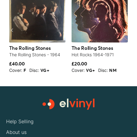
The Rolling Stones
The Rolling Stones
T
The Rolling Stones - 1964
Hot Rocks 1964-1971
A
£40.00
£20.00
£
Cover:
Disc:
Cover:
Disc:
C
F
VG+
VG+
NM
Help Selling
About us