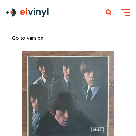
Go to version