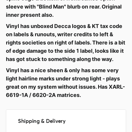
sleeve with "Blind Man" blurb on rear. Original
inner present also.
Vinyl has unboxed Decca logos & KT tax code
on labels & runouts, writer credits to left &
rights societies on right of labels. There is a bit
of edge damage to the side 1 label, looks like it
has got stuck to something along the way.
Vinyl has a nice sheen & only has some very
light hairline marks under strong light - plays
great on my system without issues. Has XARL-
6619-1A / 6620-2A matrices.
Shipping & Delivery