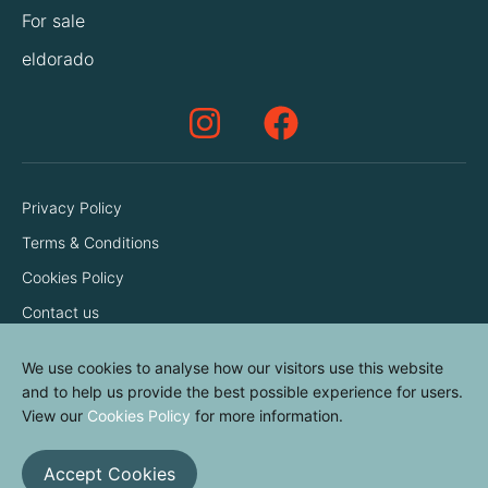
For sale
eldorado
Privacy Policy
Terms & Conditions
Cookies Policy
Contact us
We use cookies to analyse how our visitors use this website
and to help us provide the best possible experience for users.
View our
Cookies Policy
for more information.
Accept Cookies
© elvinyl 2026