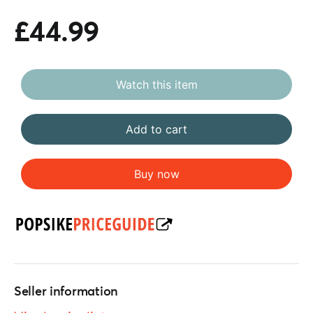
£44.99
Watch this item
Add to cart
Buy now
Seller information