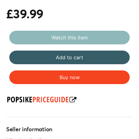
£39.99
Watch this item
Add to cart
Buy now
Seller information