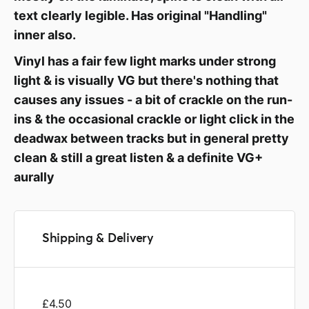
text clearly legible. Has original "Handling"
inner also.
Vinyl has a fair few light marks under strong
light & is visually VG but there's nothing that
causes any issues - a bit of crackle on the run-
ins & the occasional crackle or light click in the
deadwax between tracks but in general pretty
clean & still a great listen & a definite VG+
aurally
Shipping & Delivery
£4.50