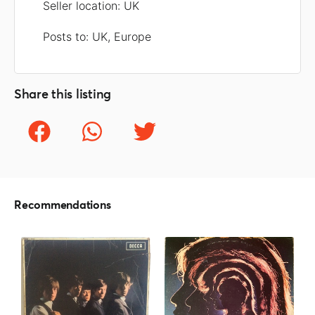
Seller location: UK
Posts to: UK, Europe
Share this listing
Recommendations