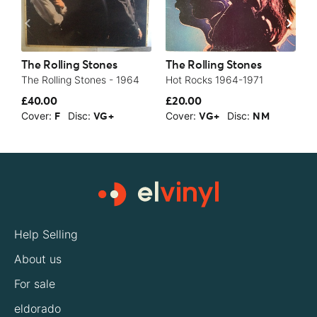
The Rolling Stones
The Rolling Stones
T
The Rolling Stones - 1964
Hot Rocks 1964-1971
A
£40.00
£20.00
£
Cover:
Disc:
Cover:
Disc:
C
F
VG+
VG+
NM
Help Selling
About us
For sale
eldorado