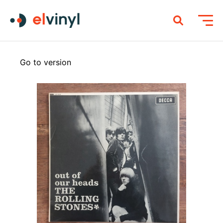
Go to version