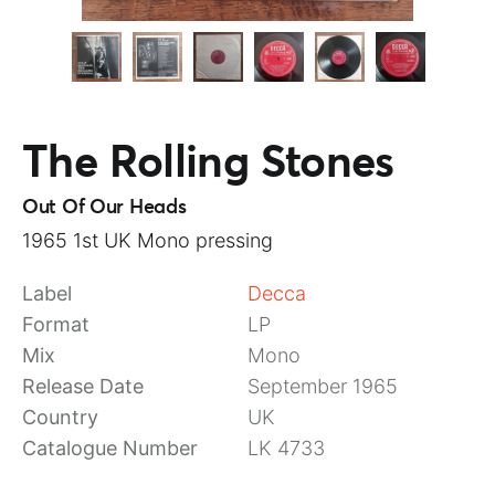
The Rolling Stones
Out Of Our Heads
1965 1st UK Mono pressing
Label
Decca
Format
LP
Mix
Mono
Release Date
September 1965
Country
UK
Catalogue Number
LK 4733