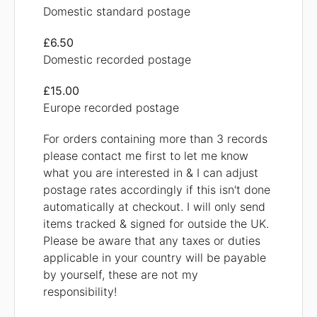
Domestic standard postage
£6.50
Domestic recorded postage
£15.00
Europe recorded postage
For orders containing more than 3 records
please contact me first to let me know
what you are interested in & I can adjust
postage rates accordingly if this isn't done
automatically at checkout. I will only send
items tracked & signed for outside the UK.
Please be aware that any taxes or duties
applicable in your country will be payable
by yourself, these are not my
responsibility!