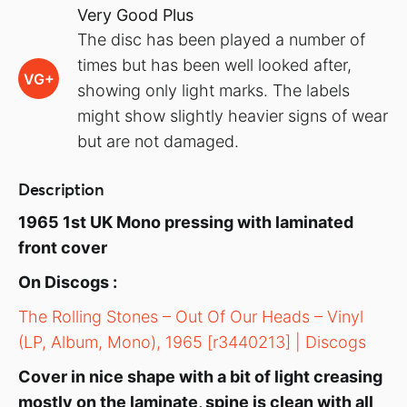
Very Good Plus
The disc has been played a number of
times but has been well looked after,
VG+
showing only light marks. The labels
might show slightly heavier signs of wear
but are not damaged.
Description
1965 1st UK Mono pressing with laminated
front cover
On Discogs :
The Rolling Stones – Out Of Our Heads – Vinyl
(LP, Album, Mono), 1965 [r3440213] | Discogs
Cover in nice shape with a bit of light creasing
mostly on the laminate, spine is clean with all