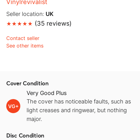
Vinylrevivalist
Seller location:
UK
(35 reviews)
Contact seller
See other items
Cover Condition
Very Good Plus
The cover has noticeable faults, such as
VG+
light creases and ringwear, but nothing
major.
Disc Condition