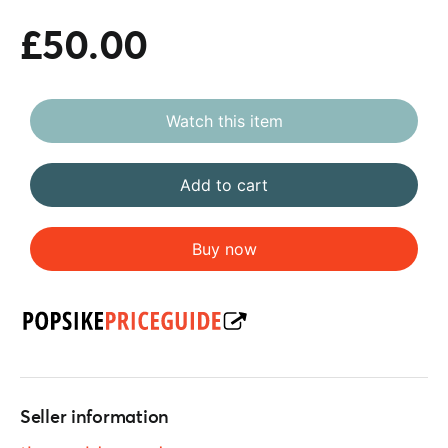
£50.00
Watch this item
Add to cart
Buy now
Seller information