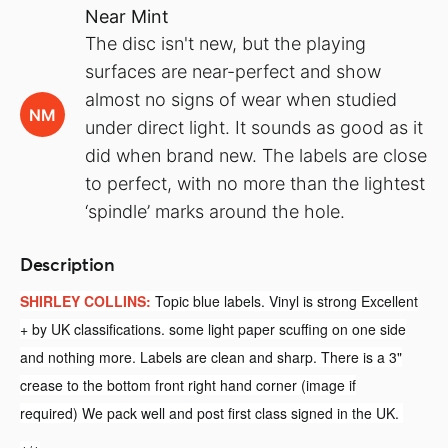
Near Mint
The disc isn't new, but the playing
surfaces are near-perfect and show
almost no signs of wear when studied
NM
under direct light. It sounds as good as it
did when brand new. The labels are close
to perfect, with no more than the lightest
‘spindle’ marks around the hole.
Description
SHIRLEY COLLINS:
Topic blue labels. Vinyl is strong Excellent
+ by UK classifications. some light paper scuffing on one side
and nothing more. Labels are clean and sharp. There is a 3"
crease to the bottom front right hand corner (image if
required)
We pack well and post first class signed in the UK.