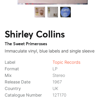
Shirley Collins
The Sweet Primeroses
Immaculate vinyl, blue labels and single sleeve
Label
Topic Records
Format
LP
Mix
Stereo
Release Date
1967
Country
UK
Catalogue Number
12T170