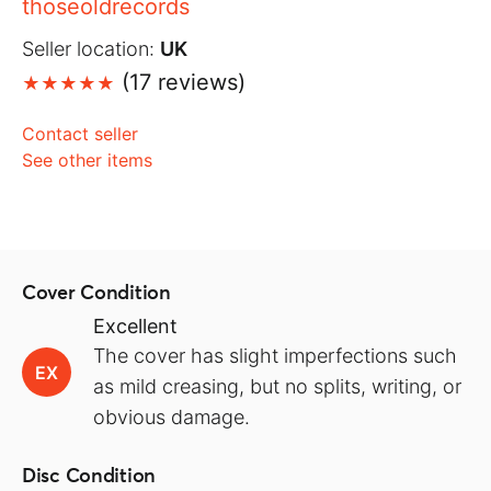
thoseoldrecords
Seller location:
UK
(17 reviews)
Contact seller
See other items
Cover Condition
Excellent
The cover has slight imperfections such
EX
as mild creasing, but no splits, writing, or
obvious damage.
Disc Condition