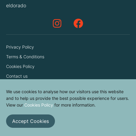
eldorado
Privacy Policy
Terms & Conditions
Cookies Policy
Contact us
We use cookies to analyse how our visitors use this website
and to help us provide the best possible experience for users.
View our
Cookies Policy
for more information.
Accept Cookies
© elvinyl 2026