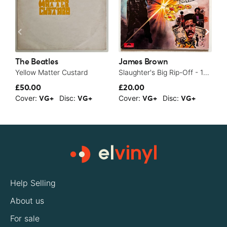
The Beatles
James Brown
T
Yellow Matter Custard
Slaughter's Big Rip-Off - 1973
£50.00
£20.00
£
Cover:
Disc:
Cover:
Disc:
C
VG+
VG+
VG+
VG+
Help Selling
About us
For sale