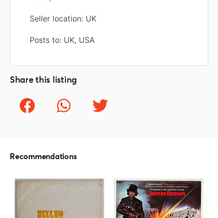
Seller location: UK
Posts to: UK, USA
Share this listing
Recommendations