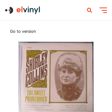
Go to version