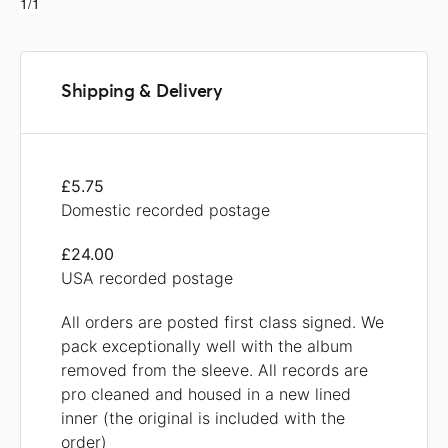
1/1
Shipping & Delivery
£5.75
Domestic recorded postage
£24.00
USA recorded postage
All orders are posted first class signed. We
pack exceptionally well with the album
removed from the sleeve. All records are
pro cleaned and housed in a new lined
inner (the original is included with the
order)