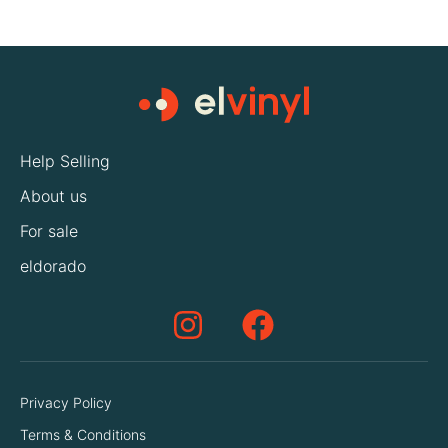
Help Selling
About us
For sale
eldorado
Privacy Policy
Terms & Conditions