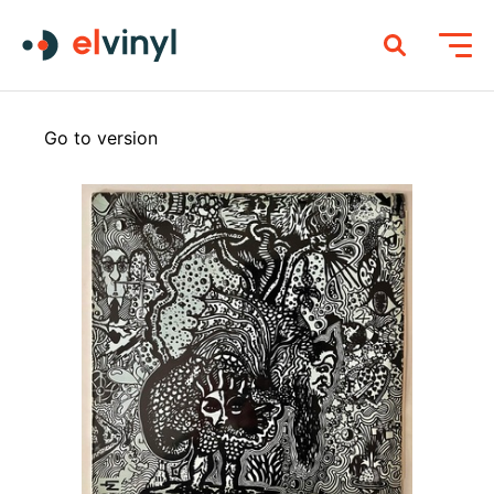
Go to version