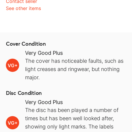
Contact seller
See other items
Cover Condition
Very Good Plus
The cover has noticeable faults, such as
VG+
light creases and ringwear, but nothing
major.
Disc Condition
Very Good Plus
The disc has been played a number of
times but has been well looked after,
VG+
showing only light marks. The labels