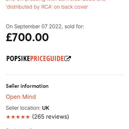
'distributed by RCA' on back cover
On September 07 2022, sold for:
£700.00
Seller information
Open Mind
Seller location:
UK
(265 reviews)