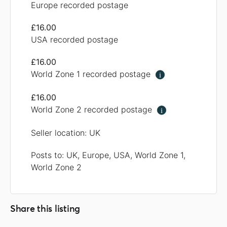
Europe recorded postage
£16.00
USA recorded postage
£16.00
World Zone 1 recorded postage
i
£16.00
World Zone 2 recorded postage
i
Seller location: UK
Posts to: UK, Europe, USA, World Zone 1,
World Zone 2
Share this listing