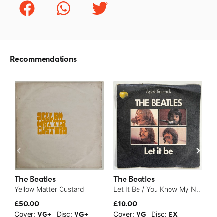
Recommendations
The Beatles
The Beatles
T
Yellow Matter Custard
Let It Be / You Know My Name (Look Up The Number) - 1970
S
£50.00
£10.00
£
Cover:
Disc:
Cover:
Disc:
C
VG+
VG+
VG
EX