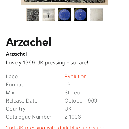
Arzachel
Arzachel
Lovely 1969 UK pressing - so rare!
Label
Evolution
Format
LP
Mix
Stereo
Release Date
October 1969
Country
UK
Catalogue Number
Z 1003
2nd UK pressing with dark blue labels and