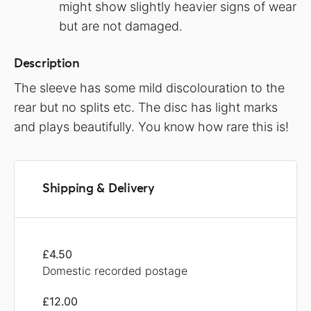
might show slightly heavier signs of wear
but are not damaged.
Description
The sleeve has some mild discolouration to the
rear but no splits etc. The disc has light marks
and plays beautifully. You know how rare this is!
Shipping & Delivery
£4.50
Domestic recorded postage
£12.00