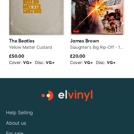
The Beatles
James Brown
T
Yellow Matter Custard
Slaughter's Big Rip-Off - 1973
£50.00
£20.00
£
Cover:
Disc:
Cover:
Disc:
C
VG+
VG+
VG+
VG+
Help Selling
About us
For sale