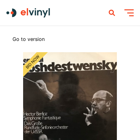
Go to version
BID NOW