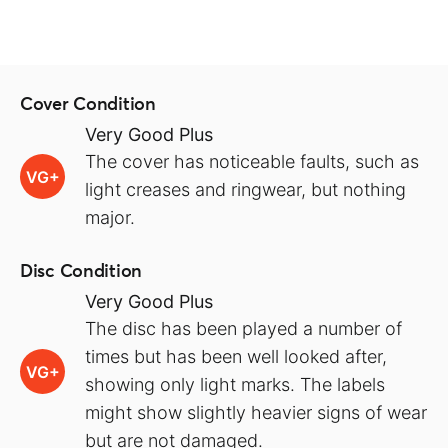
Cover Condition
Very Good Plus
The cover has noticeable faults, such as
VG+
light creases and ringwear, but nothing
major.
Disc Condition
Very Good Plus
The disc has been played a number of
times but has been well looked after,
VG+
showing only light marks. The labels
might show slightly heavier signs of wear
but are not damaged.