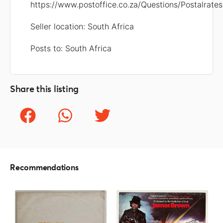
https://www.postoffice.co.za/Questions/Postalrates
Seller location: South Africa
Posts to: South Africa
Share this listing
Recommendations