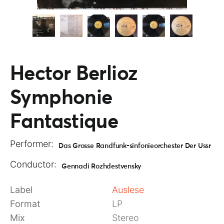
Hector Berlioz
Symphonie
Fantastique
Performer:
Das Grosse Randfunk-sinfonieorchester Der Ussr
Conductor:
Gennadi Rozhdestvensky
Label
Auslese
Format
LP
Mix
Stereo