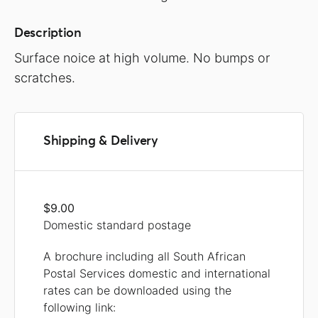
Description
Surface noice at high volume. No bumps or
scratches.
Shipping & Delivery
$9.00
Domestic standard postage
A brochure including all South African
Postal Services domestic and international
rates can be downloaded using the
following link: