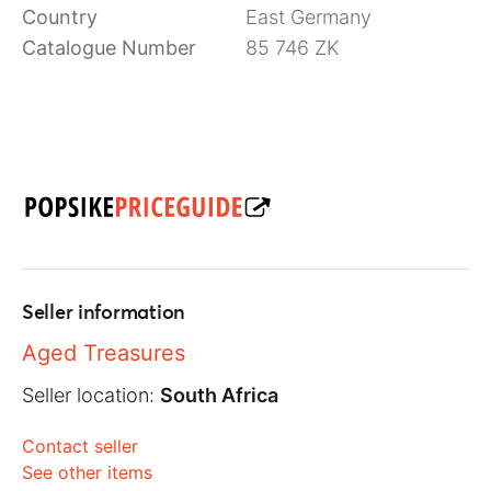
Country
East Germany
Catalogue Number
85 746 ZK
Seller information
Aged Treasures
Seller location:
South Africa
Contact seller
See other items