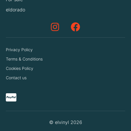
eldorado
Privacy Policy
Terms & Conditions
Cookies Policy
Contact us
© elvinyl 2026