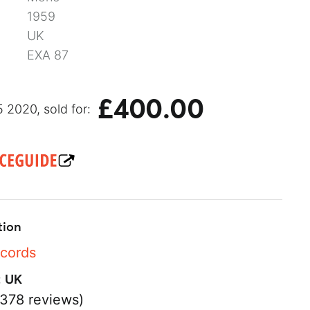
1959
UK
EXA 87
£400.00
 2020, sold for:
tion
ecords
:
UK
378 reviews)