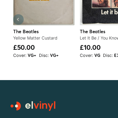
The Beatles
The Beatles
Yellow Matter Custard
£50.00
£10.00
Cover:
Disc:
Cover:
Disc:
VG+
VG+
VG
E