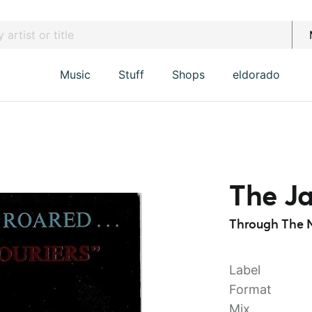
Music
Stuff
Shops
eldorado
The Ja
Through The N
Label
Format
Mix