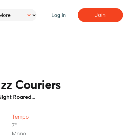
Join
Log in
zz Couriers
ight Roared...
Tempo
7"
Mono