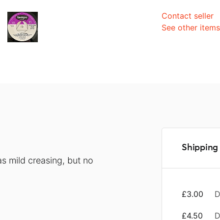
Contact seller
See other item
Shipping 
s mild creasing, but no
£3.00
D
£4.50
D