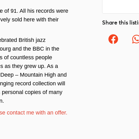
of 91. All his records were
vely sold here with their
Share this list
brated British jazz
ourg and the BBC in the
s of countless people
s as they grew up. As a
r Deep – Mountain High and
ging record collection will
s personal copies of many
n.
ease contact me with an offer.