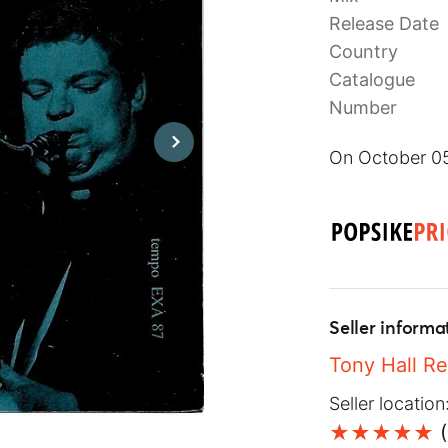
Release Date
Country
Catalogue
Number
On October 05
Seller informa
Tony Hall R
Seller location
(