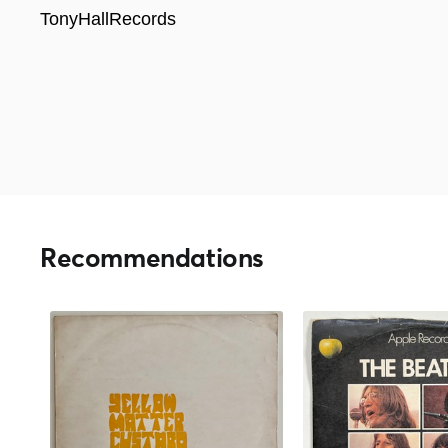
TonyHallRecords
Recommendations