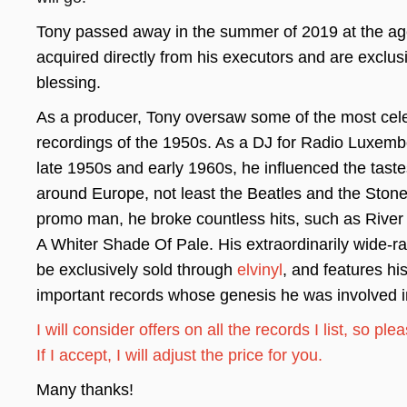
Tony passed away in the summer of 2019 at the age 
acquired directly from his executors and are exclusi
blessing.
As a producer, Tony oversaw some of the most cele
recordings of the 1950s. As a DJ for Radio Luxemb
late 1950s and early 1960s, he influenced the taste
around Europe, not least the Beatles and the Stone
promo man, he broke countless hits, such as Rive
A Whiter Shade Of Pale. His extraordinarily wide-ran
be exclusively sold through
elvinyl
, and features hi
important records whose genesis he was involved i
I will consider offers on all the records I list, so pl
If I accept, I will adjust the price for you.
Many thanks!