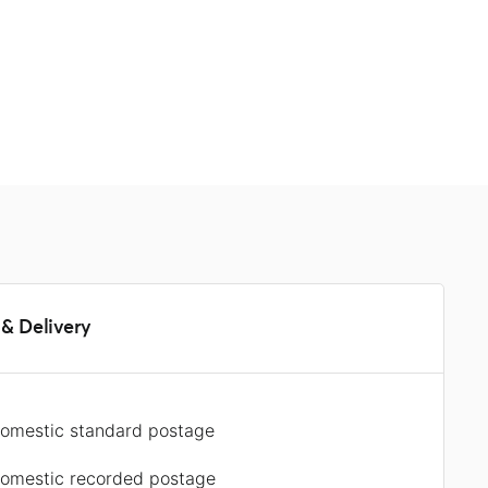
s
& Delivery
omestic standard postage
omestic recorded postage