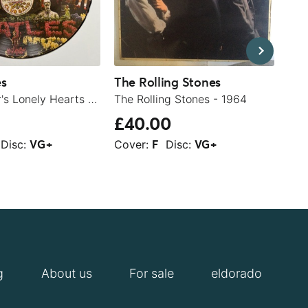
es
The Rolling Stones
Rod
Sgt. Pepper's Lonely Hearts Club Band - 1979
The Rolling Stones - 1964
£40.00
£1
Disc:
Cover:
Disc:
Cov
VG+
F
VG+
g
About us
For sale
eldorado