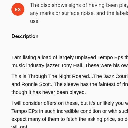
The disc shows signs of having been play
EX
any marks or surface noise, and the label
use.
Description
I am listing a load of largely unplayed Tempo Eps 
music industry jazzer Tony Hall. These were his ow
This is Through The Night Roared...The Jazz Cour
and Ronnie Scott. The sleeve has the faintest of ri
though it has never been played.
I will consider offers on these, but it’s unlikely you w
Tempo EPs in such incredible condition or with su
expect many of them to fetch the asking price, so 
will go!