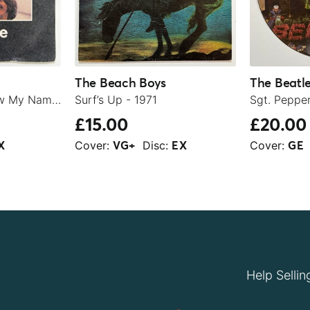
The Beach Boys
The Beatl
Let It Be / You Know My Name (Look Up The Number) - 1970
Surf’s Up - 1971
£15.00
£20.00
Cover:
Disc:
Cover:
X
VG+
EX
GE
Help Sellin