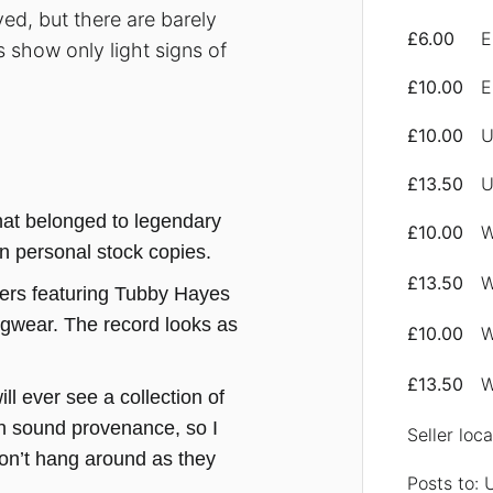
ed, but there are barely
£6.00
E
s show only light signs of
£10.00
E
£10.00
U
£13.50
U
that belonged to legendary
£10.00
W
n personal stock copies.
£13.50
W
iers featuring Tubby Hayes
ngwear. The record looks as
£10.00
W
£13.50
W
ill ever see a collection of
ch sound provenance, so I
Seller loc
don’t hang around as they
Posts to: 