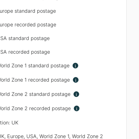
urope standard postage
urope recorded postage
SA standard postage
SA recorded postage
orld Zone 1 standard postage
i
orld Zone 1 recorded postage
i
orld Zone 2 standard postage
i
orld Zone 2 recorded postage
i
ation: UK
UK, Europe, USA, World Zone 1, World Zone 2