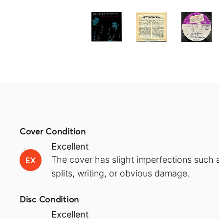
Cover Condition
Excellent
The cover has slight imperfections such a
EX
splits, writing, or obvious damage.
Disc Condition
Excellent