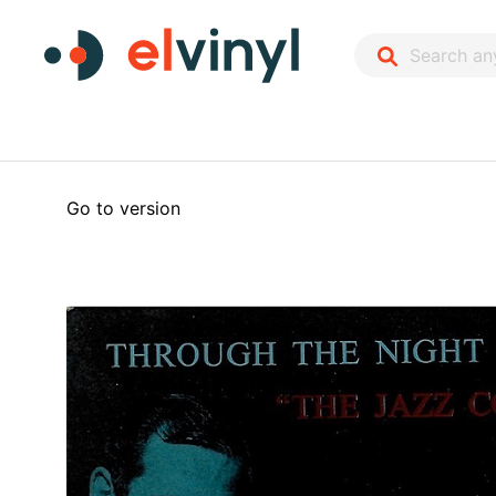
Go to version