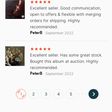
Excellent seller. Good communication,
open to offers & flexible with merging
orders for shipping. Highly
recommended.
PeterB
September 2022
Excellent seller. Has some great stock.
Bought this album at auction. Highly
recommended.
PeterB
September 2022
1
2
3
4
5