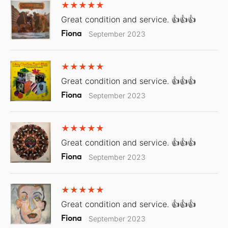
Great condition and service. 👍👍👍
Fiona
September 2023
Great condition and service. 👍👍👍
Fiona
September 2023
Great condition and service. 👍👍👍
Fiona
September 2023
Great condition and service. 👍👍👍
Fiona
September 2023