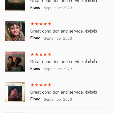
Great condition and service. 👍👍👍
Fiona
September 2023
Great condition and service. 👍👍👍
Fiona
September 2023
Great condition and service. 👍👍👍
Fiona
September 2023
Great condition and service. 👍👍👍
Fiona
September 2023