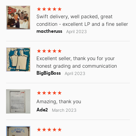
Swift delivery, well packed, great
condition - excellent LP and a fine seller
mactheruss
April 2023
Excellent seller, thank you for your
honest grading and communication
BigBigBoss
April 2023
Amazing, thank you
Ade2
March 2023