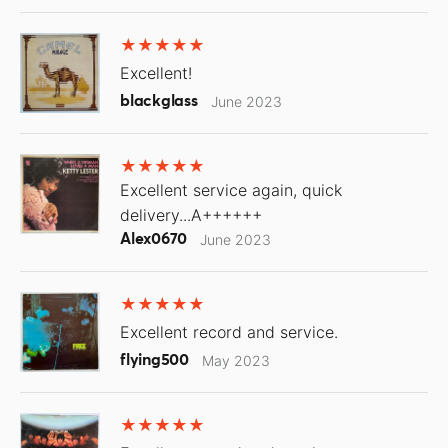
Excellent!
blackglass
June 2023
Excellent service again, quick
delivery...A++++++
Alex0670
June 2023
Excellent record and service.
flying500
May 2023