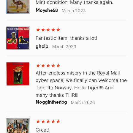
Mint condition. Many thanks again.
Moyshe58
March 2023
Fantastic item, thanks a lot!
gholb
March 2023
After endless misery in the Royal Mail
cyber space, we finally can welcome the
Tiger to Norway. Hello Tiger!!!! And
many thanks THR!!!
Nogginthenog
March 2023
Great!