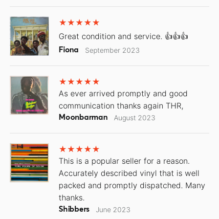
Great condition and service. 👍👍👍
Fiona
September 2023
As ever arrived promptly and good
communication thanks again THR,
Moonbarman
August 2023
This is a popular seller for a reason.
Accurately described vinyl that is well
packed and promptly dispatched. Many
thanks.
Shibbers
June 2023