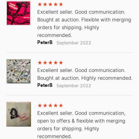
Excellent seller. Good communication.
Bought at auction. Flexible with merging
orders for shipping. Highly
recommended.
PeterB
September 2022
Excellent seller. Good communication.
Bought at auction. Highly recommended.
PeterB
September 2022
Excellent seller. Good communication,
open to offers & flexible with merging
orders for shipping. Highly
recommended.