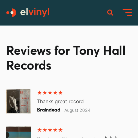
Reviews for Tony Hall
Records
Thanks great record
Braindead
August 2024