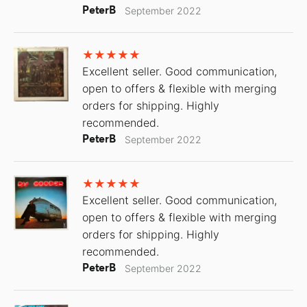
PeterB
September 2022
Excellent seller. Good communication,
open to offers & flexible with merging
orders for shipping. Highly
recommended.
PeterB
September 2022
Excellent seller. Good communication,
open to offers & flexible with merging
orders for shipping. Highly
recommended.
PeterB
September 2022