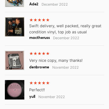
Ade2
December 2022
Swift delivery, well packed, really great
condition vinyl, top job as usual
mactheruss
December 2022
Very nice copy, many thanks!
denbrowne
November 2022
Perfect!!
yull
November 2022