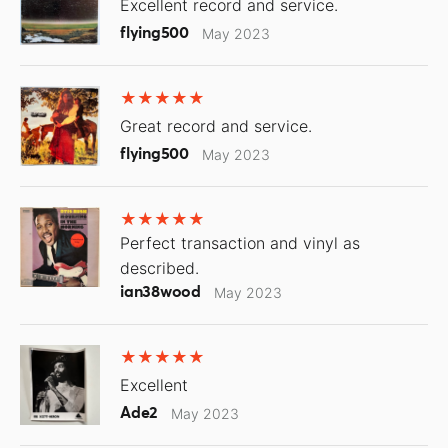
Excellent record and service.
flying500
May 2023
Great record and service.
flying500
May 2023
Perfect transaction and vinyl as
described.
ian38wood
May 2023
Excellent
Ade2
May 2023