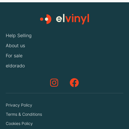
Help Selling
About us
For sale
eldorado
Privacy Policy
Terms & Conditions
Cookies Policy