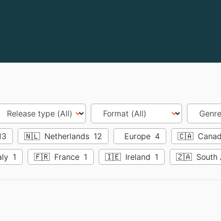
13
🇳🇱
Netherlands
12
Europe
4
🇨🇦
Cana
aly
1
🇫🇷
France
1
🇮🇪
Ireland
1
🇿🇦
South 