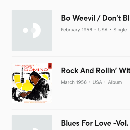
Bo Weevil / Don't B
February 1956
USA
Single
Rock And Rollin' W
March 1956
USA
Album
Blues For Love -Vol.