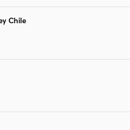
ey Chile