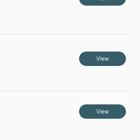
View
View