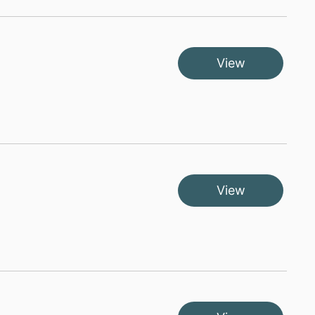
View
View