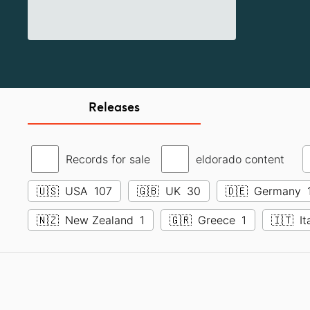
Releases
Records for sale
eldorado content
🇺🇸
USA
107
🇬🇧
UK
30
🇩🇪
Germany
🇳🇿
New Zealand
1
🇬🇷
Greece
1
🇮🇹
It