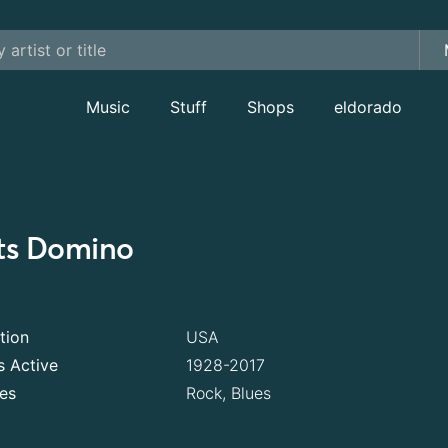
Music
Stuff
Shops
eldorado
ts Domino
tion
USA
s Active
1928-2017
es
Rock, Blues