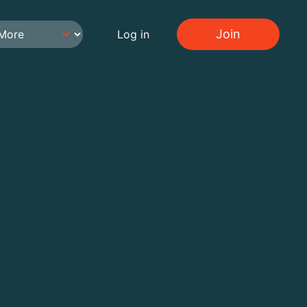
Join
Log in