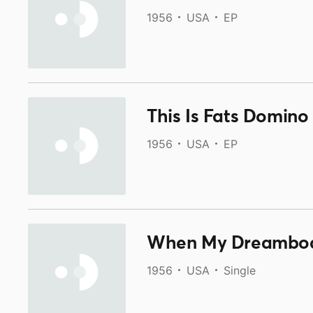
1956
USA
EP
This Is Fats Domino
1956
USA
EP
When My Dreamboa
1956
USA
Single