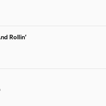
d Rollin'
m