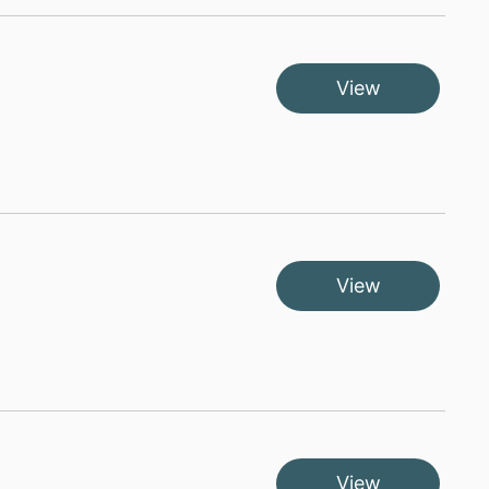
View
View
View