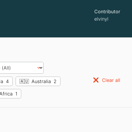
Contributor
elvinyl
Clear all
da
4
🇦🇺
Australia
2
Africa
1