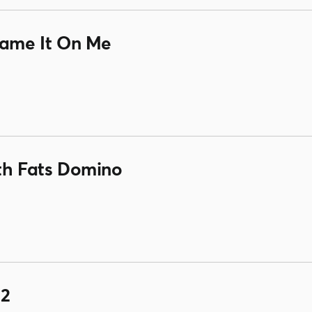
lame It On Me
ith Fats Domino
 2