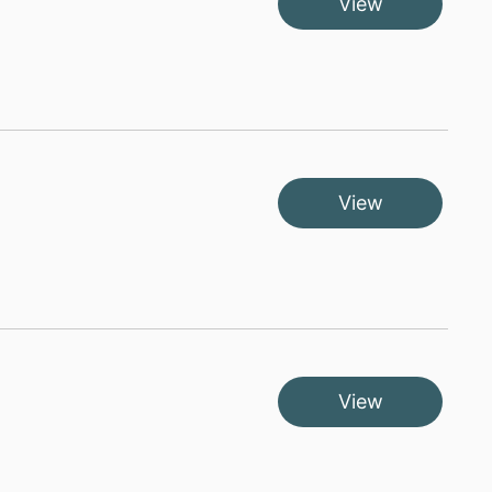
View
View
View