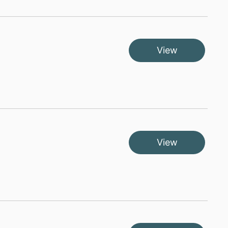
View
View