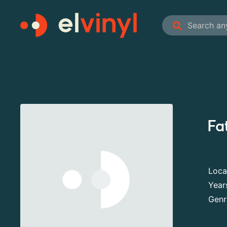
Fa
Loca
Year
Genr