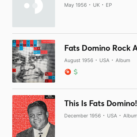
May 1956
UK
EP
Fats Domino Rock An
August 1956
USA
Album
This Is Fats Domino!
December 1956
USA
Albu