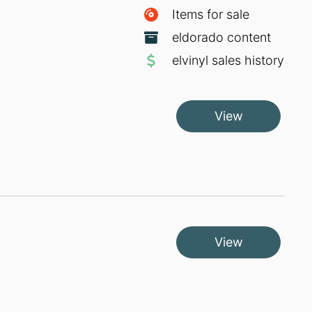
Items for sale
eldorado content
elvinyl sales history
View
View