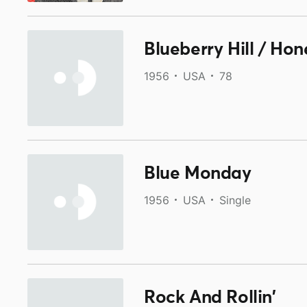
Blueberry Hill / Hon
1956
USA
78
Blue Monday
1956
USA
Single
Rock And Rollin'