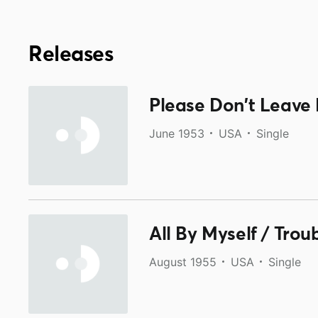
Releases
Please Don't Leave 
June 1953
USA
Single
All By Myself / Tro
August 1955
USA
Single