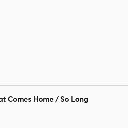
t Comes Home / So Long