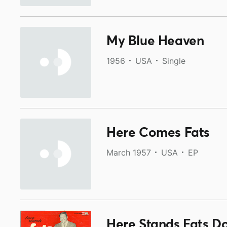
My Blue Heaven
1956
USA
Single
Here Comes Fats
March 1957
USA
EP
Here Stands Fats D