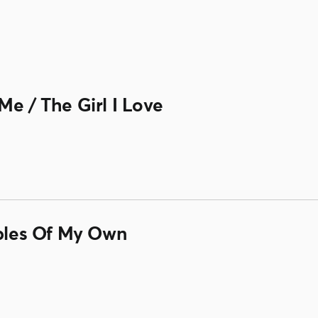
Me / The Girl I Love
ubles Of My Own