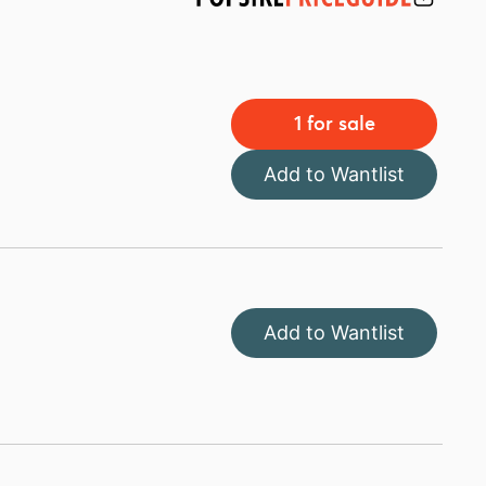
1 for sale
Add to Wantlist
Add to Wantlist