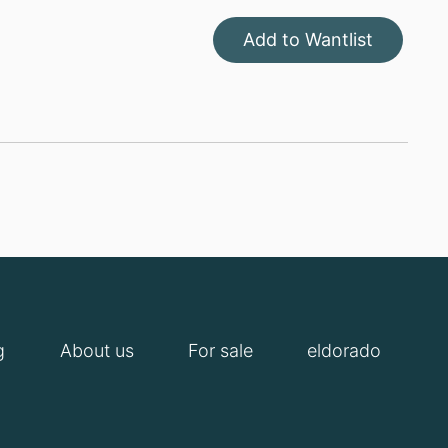
Add to Wantlist
g
About us
For sale
eldorado