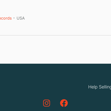
ecords
USA
Help Sellin