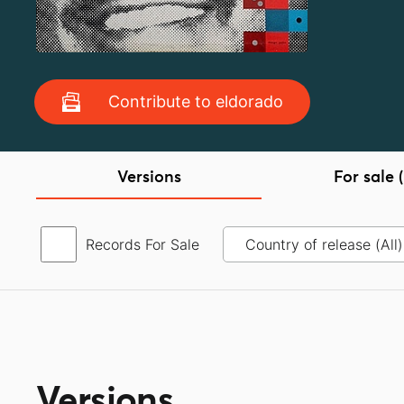
Contribute to eldorado
Versions
For sale (
Records For Sale
Versions