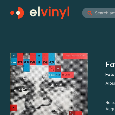
Fa
Fats
Alb
Rele
Augu