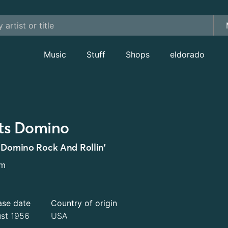
Music
Stuff
Shops
eldorado
ts Domino
 Domino Rock And Rollin'
um
ase date
Country of origin
st 1956
USA