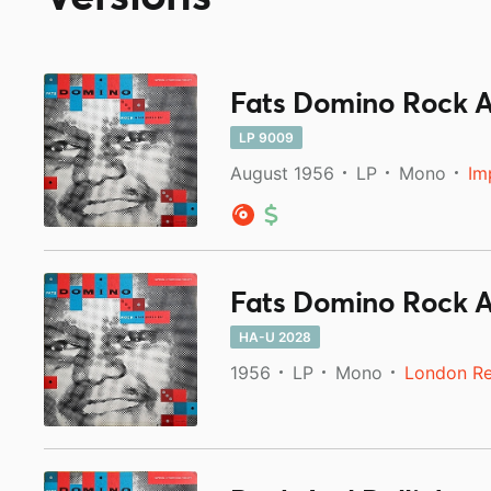
Fats Domino Rock An
LP 9009
August 1956
LP
Mono
Im
Fats Domino Rock An
HA-U 2028
1956
LP
Mono
London R