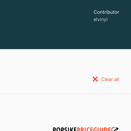
Contributor
elvinyl
Clear all