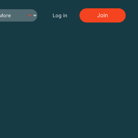
Join
Log in