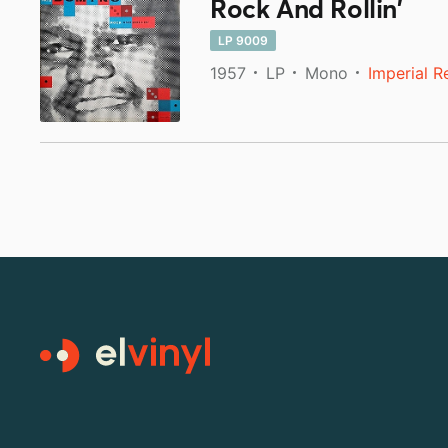
Rock And Rollin'
LP 9009
1957
LP
Mono
Imperial R