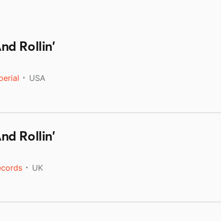
d Rollin'
perial
USA
d Rollin'
ecords
UK