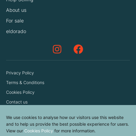
About us
For sale
eldorado
Privacy Policy
Terms & Conditions
Cookies Policy
Contact us
We use cookies to analyse how our visitors use this website
and to help us provide the best possible experience for users.
View our
Cookies Policy
for more information.