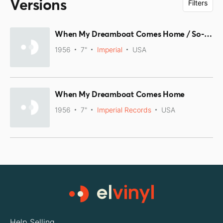
Versions
Filters
When My Dreamboat Comes Home / So-Long
1956
7"
Imperial
USA
When My Dreamboat Comes Home
1956
7"
Imperial Records
USA
Help Selling