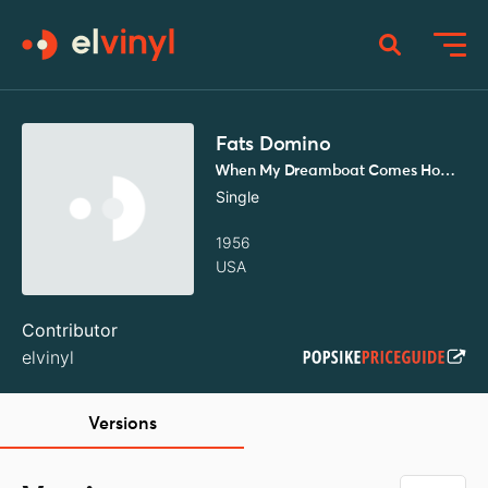
Fats Domino
When My Dreamboat Comes Home / So Long
Single
1956
USA
Contributor
elvinyl
Versions