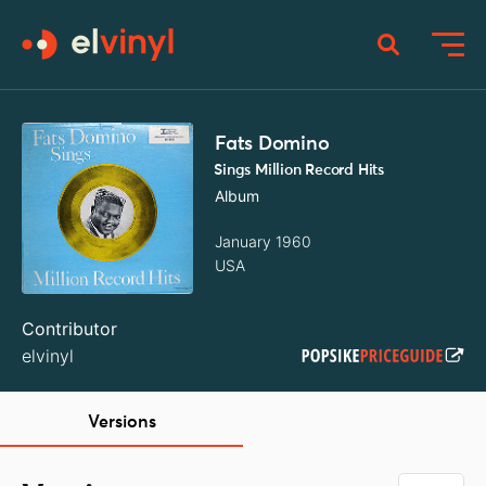
Fats Domino
Sings Million Record Hits
Album
January 1960
USA
Contributor
elvinyl
Versions