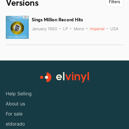
Versions
Filters
Sings Million Record Hits
January 1960
LP
Mono
Imperial
USA
Help Selling
About us
For sale
eldorado