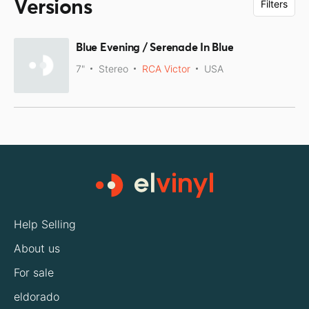
Versions
Filters
Blue Evening / Serenade In Blue
7"
Stereo
RCA Victor
USA
Help Selling
About us
For sale
eldorado