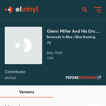
Glenn Miller And His Orchestra
Serenade In Blue / Blue Evening
78
May 1948
USA
Contributor
elvinyl
Versions