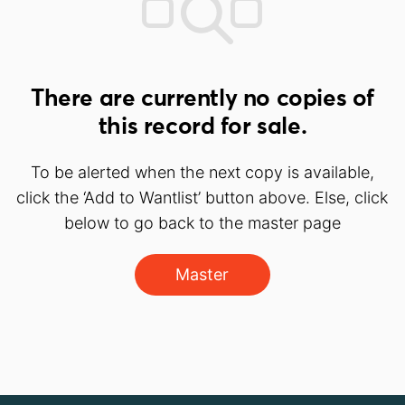
There are currently no copies of
this record for sale.
To be alerted when the next copy is available,
click the ‘Add to Wantlist’ button above. Else, click
below to go back to the master page
Master