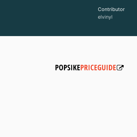
Contributor
elvinyl