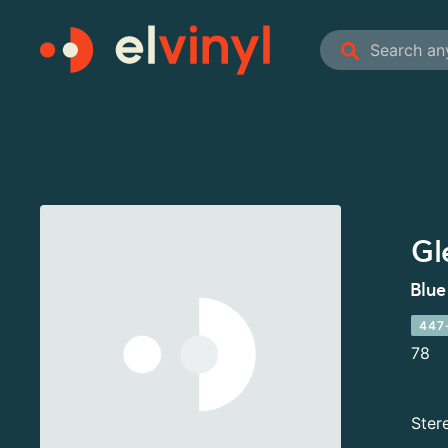
Gl
Blue
447
78
Ster