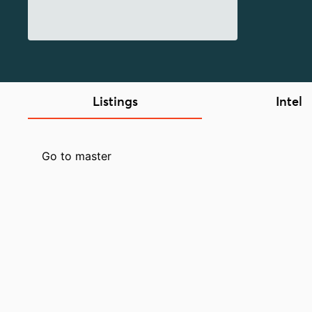
Listings
Intel
Go to master