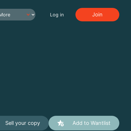
Join
Log in
Sell your copy
Add to Wantlist