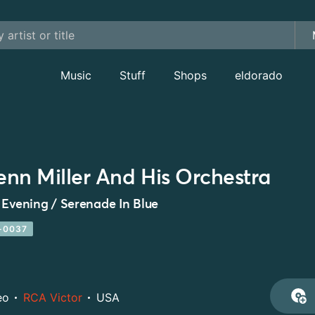
Music
Stuff
Shops
eldorado
enn Miller And His Orchestra
 Evening / Serenade In Blue
-0037
eo
RCA Victor
USA