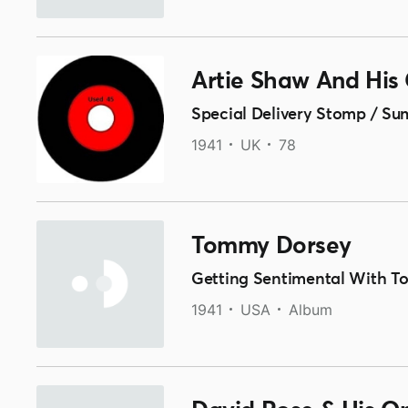
Artie Shaw And His
Special Delivery Stomp / Su
1941
UK
78
Tommy Dorsey
Getting Sentimental With 
1941
USA
Album