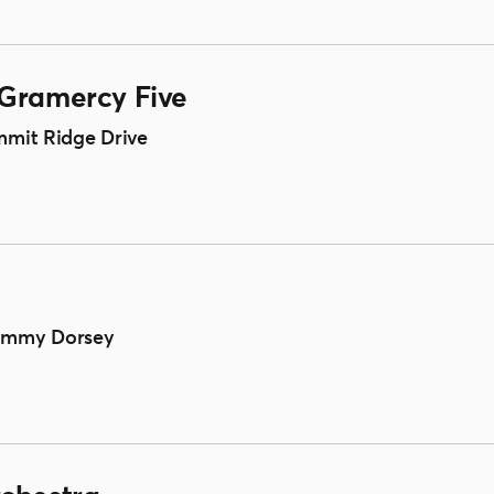
 Gramercy Five
mmit Ridge Drive
Tommy Dorsey