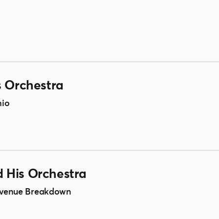
s Orchestra
hio
 His Orchestra
 Avenue Breakdown