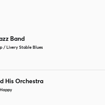
Jazz Band
 / Livery Stable Blues
 His Orchestra
 Happy