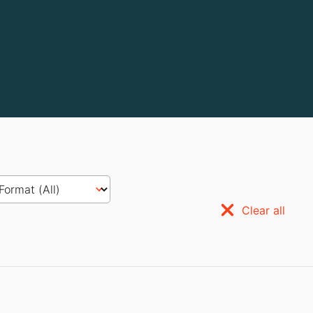
Clear all