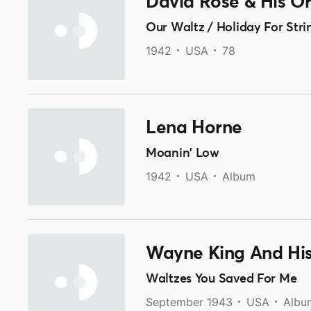
David Rose & His O
Our Waltz / Holiday For Stri
1942
USA
78
Lena Horne
Moanin' Low
1942
USA
Album
Wayne King And His
Waltzes You Saved For Me
September 1943
USA
Albu