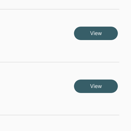
View
View