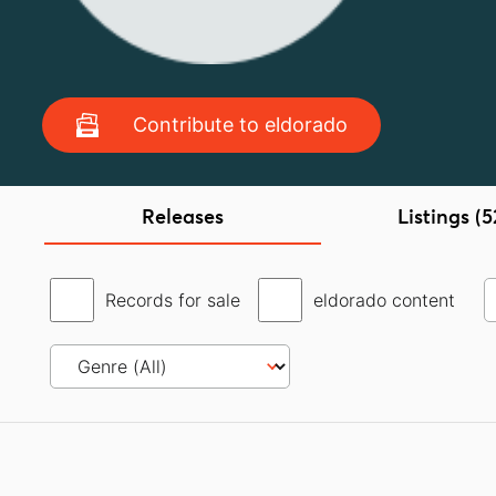
Contribute to eldorado
Releases
Listings (5
Records for sale
eldorado content