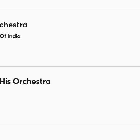
chestra
Of India
His Orchestra