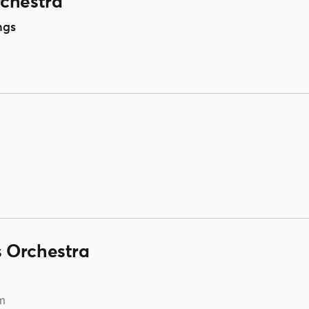
rchestra
ngs
 Orchestra
m