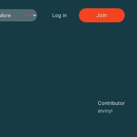
Join
Log in
Contributor
elvinyl