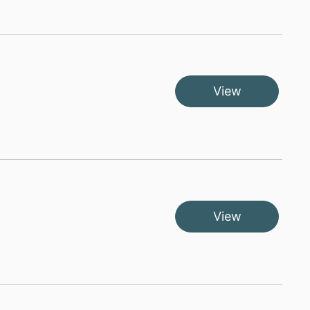
View
View