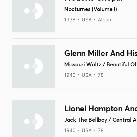
Nocturnes (Volume I)
1938
USA
Album
Glenn Miller And Hi
Missouri Waltz / Beautiful O
1940
USA
78
Lionel Hampton And
Jack The Bellboy / Central
1940
USA
78