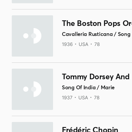
The Boston Pops Or
Cavalleria Rusticana / Song 
1936
USA
78
Tommy Dorsey And 
Song Of India / Marie
1937
USA
78
Frédéric Chopin