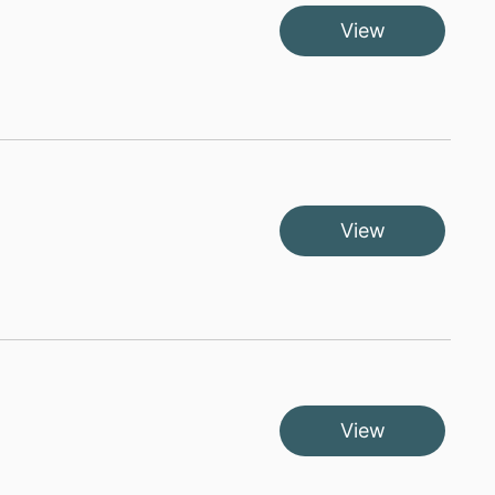
View
View
View