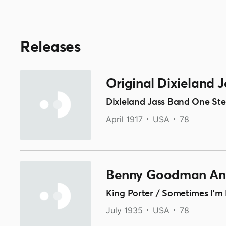
Releases
Original Dixieland 
Dixieland Jass Band One Step
April 1917
USA
78
Benny Goodman And
King Porter / Sometimes I'm
July 1935
USA
78