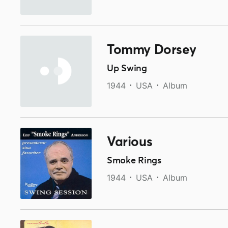
Tommy Dorsey
Up Swing
1944
USA
Album
Various
Smoke Rings
1944
USA
Album