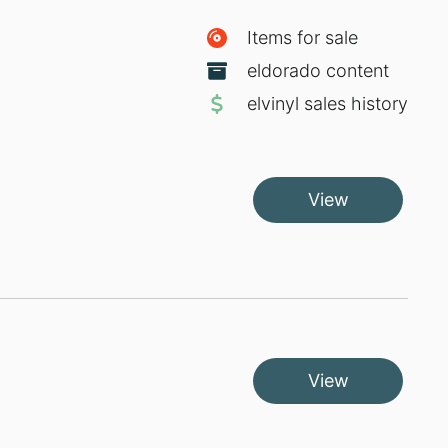
Items for sale
eldorado content
elvinyl sales history
View
View