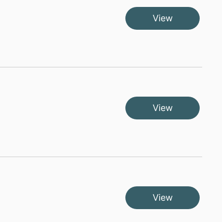
View
View
View