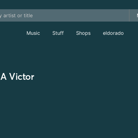
Music
Stuff
Shops
eldorado
A Victor