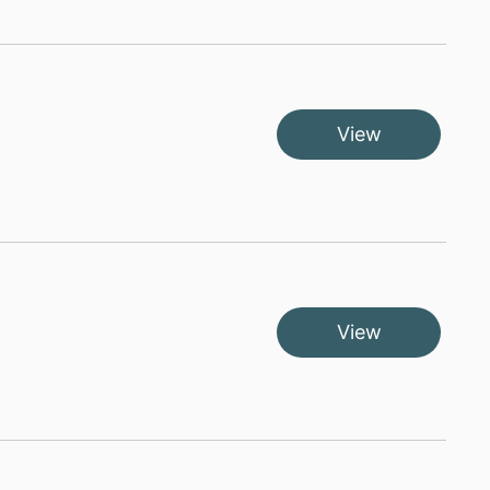
View
View