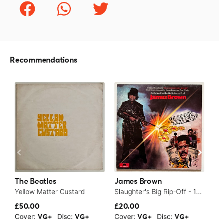
Recommendations
The Beatles
James Brown
T
Yellow Matter Custard
Slaughter's Big Rip-Off - 1973
£50.00
£20.00
£
Cover:
Disc:
Cover:
Disc:
C
VG+
VG+
VG+
VG+