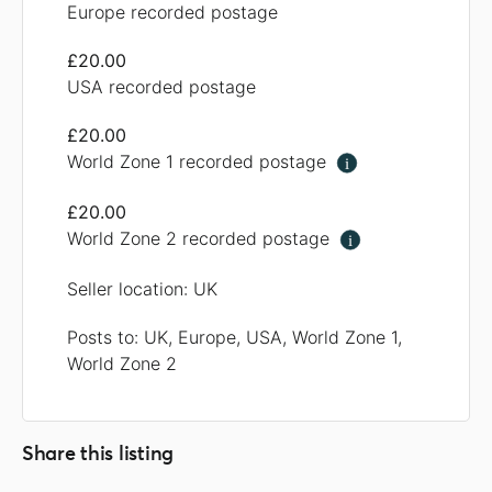
Europe recorded postage
£20.00
USA recorded postage
£20.00
World Zone 1 recorded postage
i
£20.00
World Zone 2 recorded postage
i
Seller location: UK
Posts to: UK, Europe, USA, World Zone 1,
World Zone 2
Share this listing