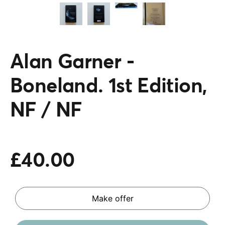
Alan Garner -
Boneland. 1st Edition,
NF / NF
£40.00
Make offer