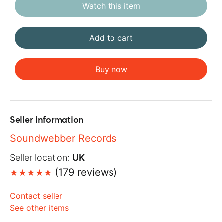
Watch this item
Add to cart
Buy now
Seller information
Soundwebber Records
Seller location:
UK
(179 reviews)
Contact seller
See other items