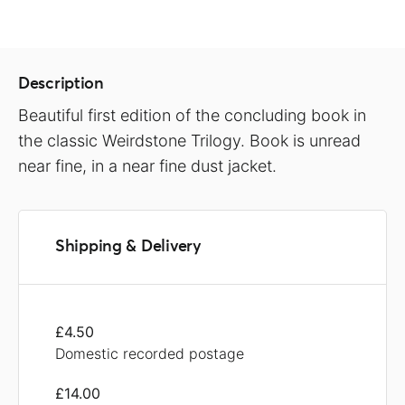
Description
Beautiful first edition of the concluding book in
the classic Weirdstone Trilogy. Book is unread
near fine, in a near fine dust jacket.
Shipping & Delivery
£4.50
Domestic recorded postage
£14.00