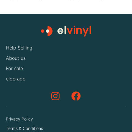
Help Selling
About us
For sale
eldorado
Privacy Policy
Terms & Conditions