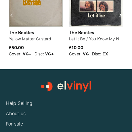
The Beatles
The Beatles
T
Yellow Matter Custard
Let It Be / You Know My Name (Look Up The Number) - 1970
S
£50.00
£10.00
£
Cover:
Disc:
Cover:
Disc:
C
VG+
VG+
VG
EX
Help Selling
About us
For sale