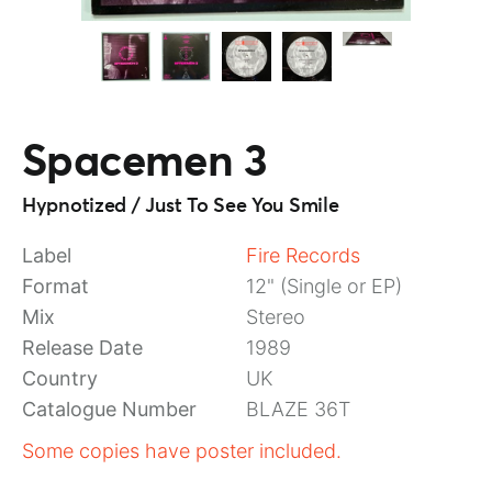
Spacemen 3
Hypnotized / Just To See You Smile
Label
Fire Records
Format
12" (Single or EP)
Mix
Stereo
Release Date
1989
Country
UK
Catalogue Number
BLAZE 36T
Some copies have poster included.