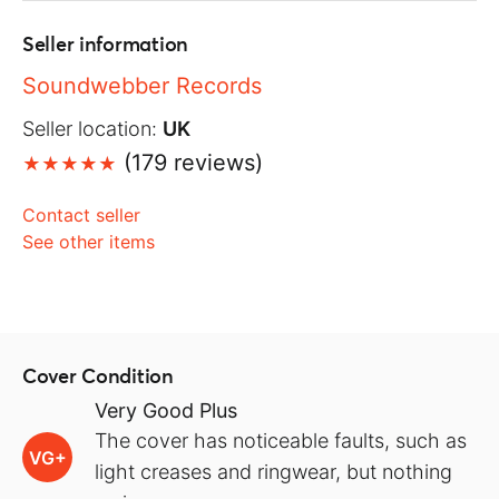
Seller information
Soundwebber Records
Seller location:
UK
(179 reviews)
Contact seller
See other items
Cover Condition
Very Good Plus
The cover has noticeable faults, such as
VG+
light creases and ringwear, but nothing