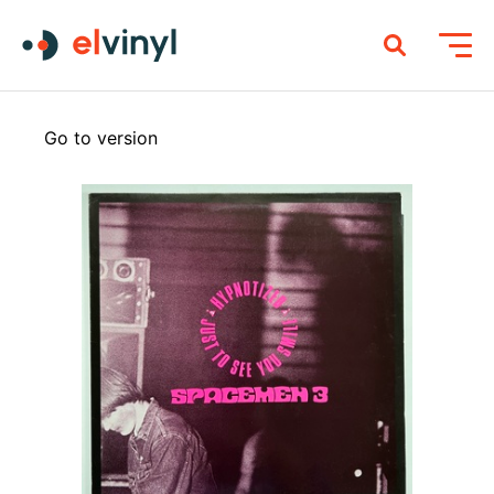
Go to version