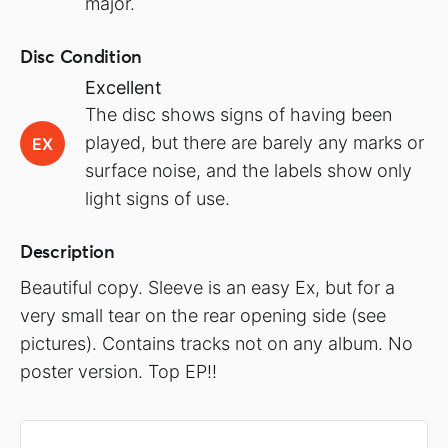
major.
Disc Condition
Excellent
The disc shows signs of having been
played, but there are barely any marks or
EX
surface noise, and the labels show only
light signs of use.
Description
Beautiful copy. Sleeve is an easy Ex, but for a
very small tear on the rear opening side (see
pictures). Contains tracks not on any album. No
poster version. Top EP!!