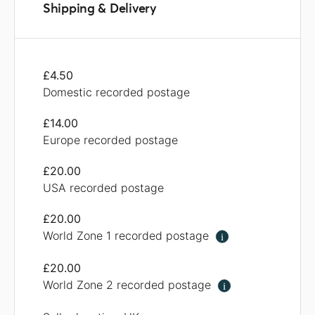
Shipping & Delivery
£4.50
Domestic recorded postage
£14.00
Europe recorded postage
£20.00
USA recorded postage
£20.00
World Zone 1 recorded postage
i
£20.00
World Zone 2 recorded postage
i