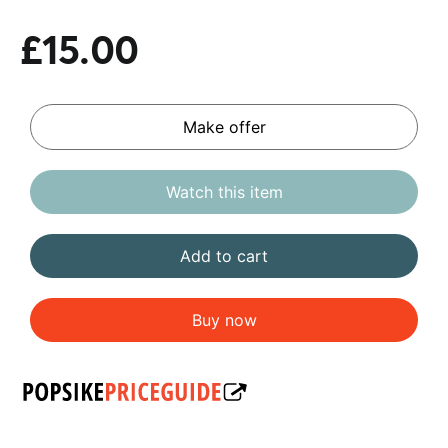
£15.00
Make offer
Watch this item
Add to cart
Buy now