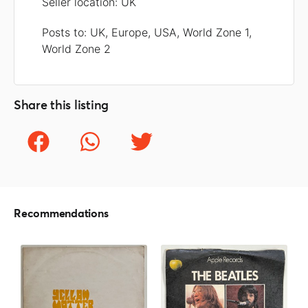
Seller location: UK
Posts to: UK, Europe, USA, World Zone 1,
World Zone 2
Share this listing
Recommendations