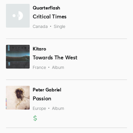
Quarterflash
Critical Times
Canada
Single
Kitaro
Towards The West
France
Album
Peter Gabriel
Passion
Europe
Album