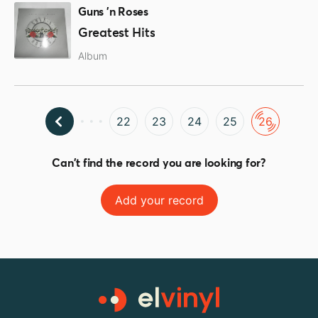
Guns 'n Roses
Greatest Hits
Album
22
23
24
25
26
Can't find the record you are looking for?
Add your record