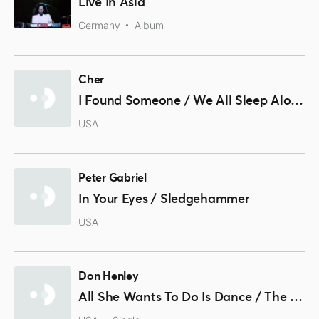
Live In Asia
Germany
Album
Cher
I Found Someone / We All Sleep Alone
USA
Peter Gabriel
In Your Eyes / Sledgehammer
USA
Don Henley
All She Wants To Do Is Dance / The Boys Of Summer