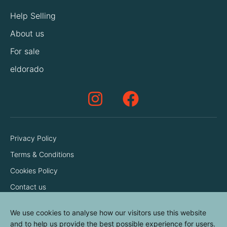
Help Selling
About us
For sale
eldorado
Privacy Policy
Terms & Conditions
Cookies Policy
Contact us
We use cookies to analyse how our visitors use this website
and to help us provide the best possible experience for users.