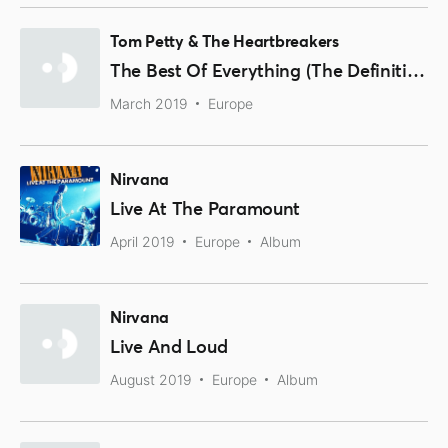
Tom Petty & The Heartbreakers
The Best Of Everything (The Definitive Career Spanning Hits Collection 1976-2016)
March 2019
Europe
Nirvana
Live At The Paramount
April 2019
Europe
Album
Nirvana
Live And Loud
August 2019
Europe
Album