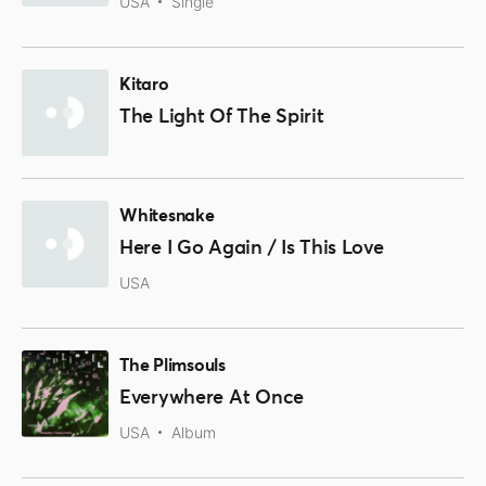
USA
Single
Kitaro
The Light Of The Spirit
Whitesnake
Here I Go Again / Is This Love
USA
The Plimsouls
Everywhere At Once
USA
Album