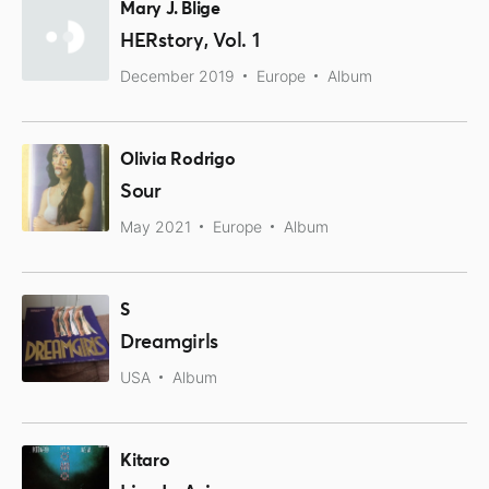
Mary J. Blige
HERstory, Vol. 1
December 2019
Europe
Album
Olivia Rodrigo
Sour
May 2021
Europe
Album
S
Dreamgirls
USA
Album
Kitaro