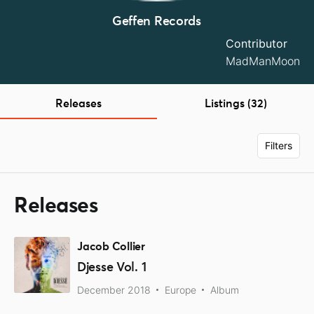
Geffen Records
Contributor
MadManMoon
Releases
Listings (32)
Filters
Releases
Jacob Collier
Djesse Vol. 1
December 2018
Europe
Album