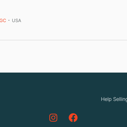
GC
USA
Help Sellin