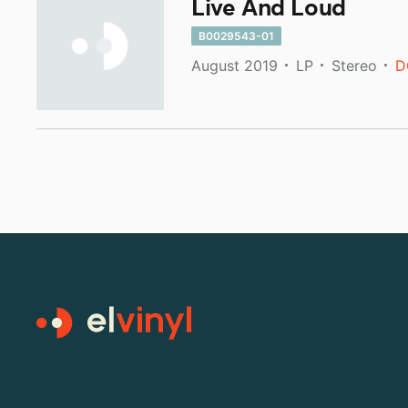
Live And Loud
B0029543-01
August 2019
LP
Stereo
D