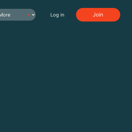
Join
Log in