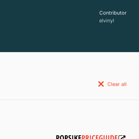
Contributor
elvinyl
Clear all