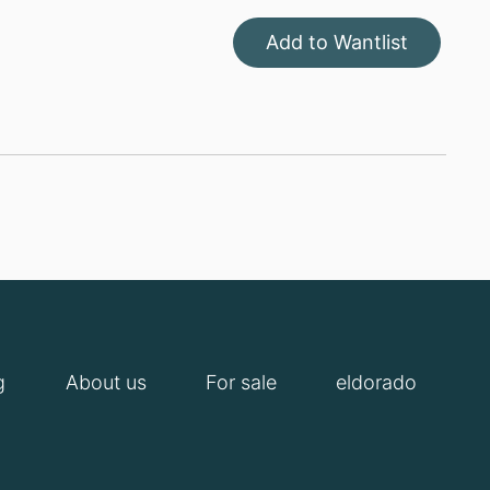
Add to Wantlist
g
About us
For sale
eldorado