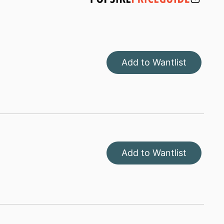
Add to Wantlist
Add to Wantlist