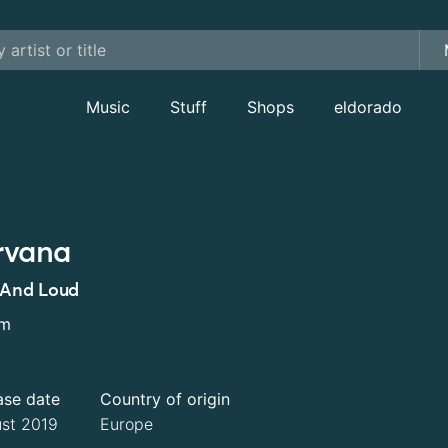
Music
Stuff
Shops
eldorado
rvana
 And Loud
um
ase date
Country of origin
st 2019
Europe