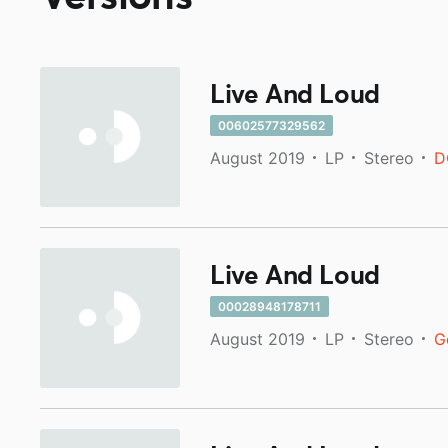
Live And Loud
00602577329562
August 2019
LP
Stereo
D
Live And Loud
00028948178711
August 2019
LP
Stereo
G