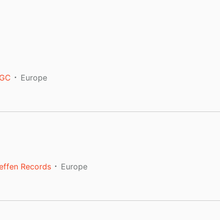
GC
Europe
effen Records
Europe