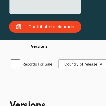
Contribute to eldorado
Versions
Records For Sale
Versions