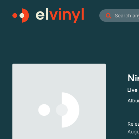
Ni
Live
Alb
Rele
Augu