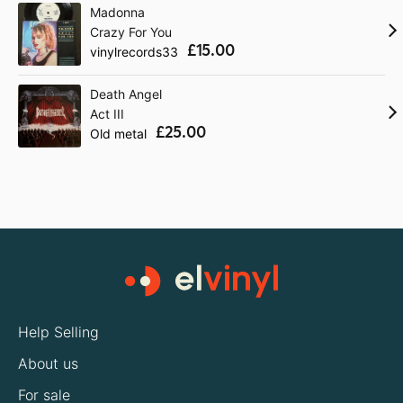
Madonna
Crazy For You
£15.00
vinylrecords33
Death Angel
Act III
£25.00
Old metal
Help Selling
About us
For sale