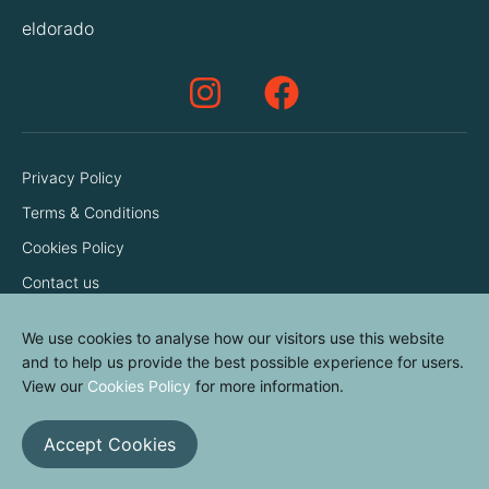
eldorado
Privacy Policy
Terms & Conditions
Cookies Policy
Contact us
We use cookies to analyse how our visitors use this website
and to help us provide the best possible experience for users.
View our
Cookies Policy
for more information.
Accept Cookies
© elvinyl 2026