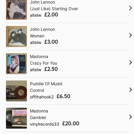
John Lennon
(Just Like) Starting Over
£2.00
altelw
John Lennon
Woman
£3.00
altelw
Madonna
Crazy For You
£2.50
altelw
Puddle Of Mudd
Control
£6.50
offthahook2
Madonna
Gambler
£20.00
vinylrecords33