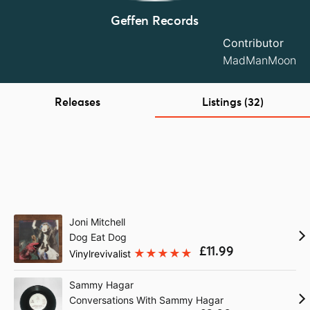
Geffen Records
Contributor
MadManMoon
Releases
Listings (32)
Joni Mitchell
Dog Eat Dog
£11.99
Vinylrevivalist
Sammy Hagar
Conversations With Sammy Hagar