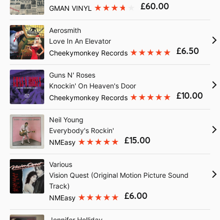
£60.00
GMAN VINYL
Aerosmith
Love In An Elevator
£6.50
Cheekymonkey Records
Guns N' Roses
Knockin' On Heaven's Door
£10.00
Cheekymonkey Records
Neil Young
Everybody's Rockin'
£15.00
NMEasy
Various
Vision Quest (Original Motion Picture Sound
Track)
£6.00
NMEasy
Jennifer Holliday