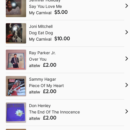
Say You Love Me
$5.00
My Carnival
Joni Mitchell
Dog Eat Dog
$10.00
My Carnival
Ray Parker Jr.
Over You
£2.00
altelw
Sammy Hagar
Piece Of My Heart
£2.00
altelw
Don Henley
The End Of The Innocence
£2.00
altelw