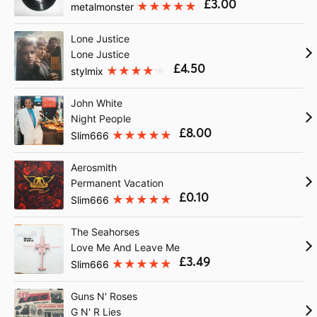
£3.00
metalmonster
Lone Justice
Lone Justice
£4.50
stylmix
John White
Night People
£8.00
Slim666
Aerosmith
Permanent Vacation
£0.10
Slim666
The Seahorses
Love Me And Leave Me
£3.49
Slim666
Guns N' Roses
G N' R Lies