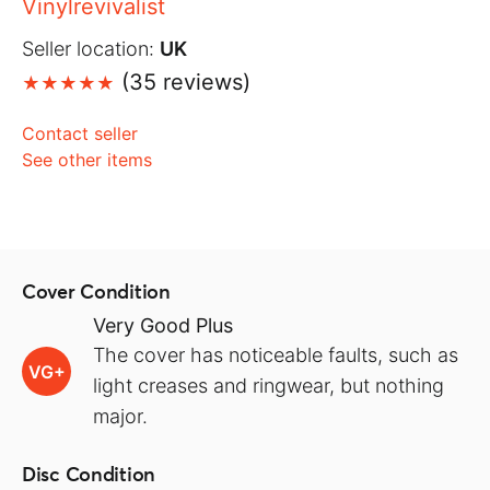
Vinylrevivalist
Seller location:
UK
(35 reviews)
Contact seller
See other items
Cover Condition
Very Good Plus
The cover has noticeable faults, such as
VG+
light creases and ringwear, but nothing
major.
Disc Condition