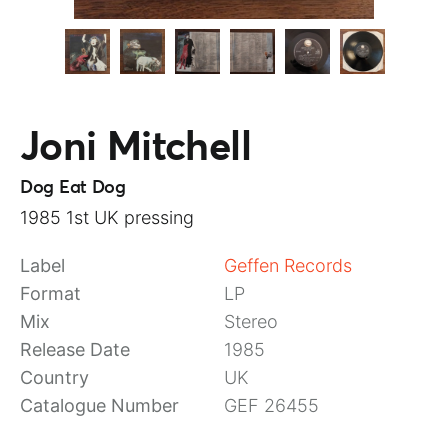
Joni Mitchell
Dog Eat Dog
1985 1st UK pressing
Label
Geffen Records
Format
LP
Mix
Stereo
Release Date
1985
Country
UK
Catalogue Number
GEF 26455