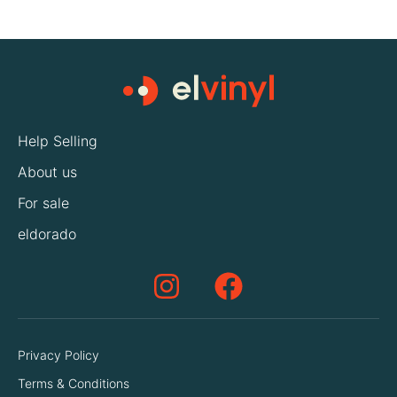
Help Selling
About us
For sale
eldorado
Privacy Policy
Terms & Conditions