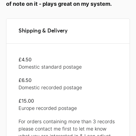
of note on it - plays great on my system.
Shipping & Delivery
£4.50
Domestic standard postage
£6.50
Domestic recorded postage
£15.00
Europe recorded postage
For orders containing more than 3 records
please contact me first to let me know