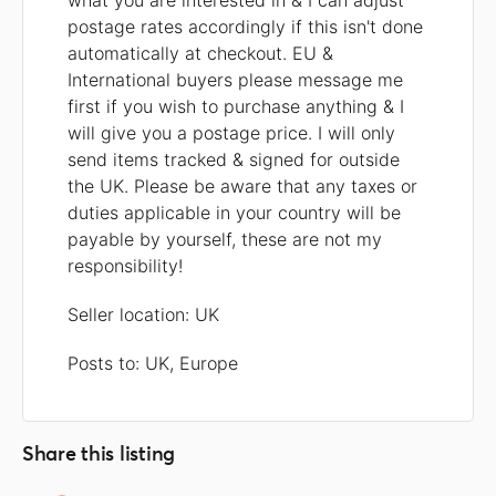
what you are interested in & I can adjust
postage rates accordingly if this isn't done
automatically at checkout. EU &
International buyers please message me
first if you wish to purchase anything & I
will give you a postage price. I will only
send items tracked & signed for outside
the UK. Please be aware that any taxes or
duties applicable in your country will be
payable by yourself, these are not my
responsibility!
Seller location: UK
Posts to: UK, Europe
Share this listing