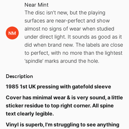
Near Mint
The disc isn't new, but the playing
surfaces are near-perfect and show
almost no signs of wear when studied
NM
under direct light. It sounds as good as it
did when brand new. The labels are close
to perfect, with no more than the lightest
‘spindle’ marks around the hole.
Description
1985 1st UK pressing with gatefold sleeve
Cover has minimal wear & is very sound, a little
sticker residue to top right corner. All spine
text clearly legible.
Vinyl is superb, I'm struggling to see anything