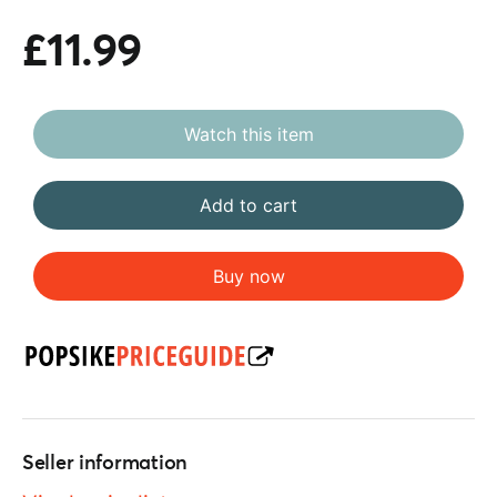
£11.99
Watch this item
Add to cart
Buy now
Seller information