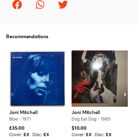
Recommendations
Joni Mitchell
Joni Mitchell
J
Blue - 1971
Dog Eat Dog - 1985
C
£35.00
$10.00
£
Cover:
Disc:
Cover:
Disc:
C
EX
EX
EX
EX