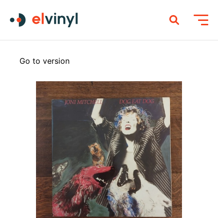
Go to version