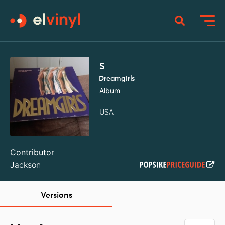
S
Dreamgirls
Album
USA
Contributor
Jackson
Versions