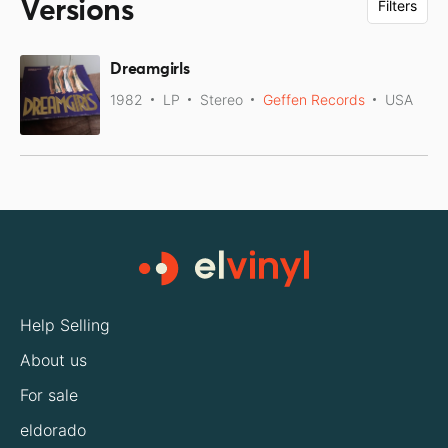
Versions
Filters
Dreamgirls
1982
LP
Stereo
Geffen Records
USA
Help Selling
About us
For sale
eldorado