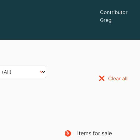
Contributor
Greg
Clear all
Items for sale