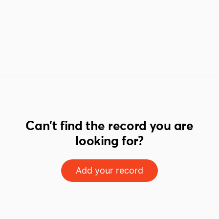
Can't find the record you are
looking for?
Add your record