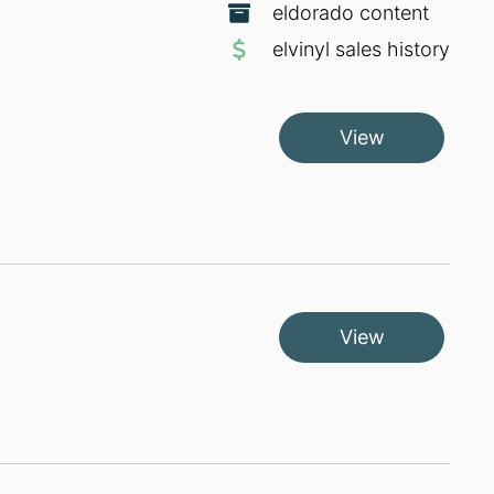
eldorado content
elvinyl sales history
View
View