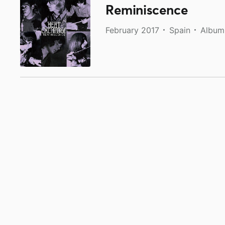
Reminiscence
February 2017
Spain
Album