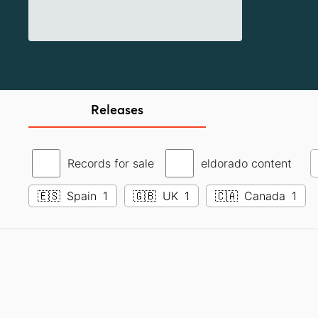
Releases
Records for sale
eldorado content
🇪🇸
Spain
1
🇬🇧
UK
1
🇨🇦
Canada
1