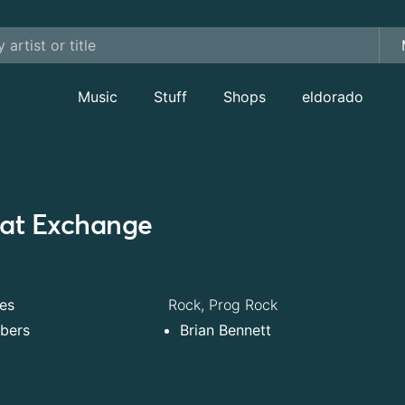
Music
Stuff
Shops
eldorado
at Exchange
es
Rock, Prog Rock
bers
Brian Bennett