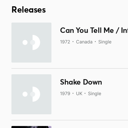
Releases
Can You Tell Me / I
1972
Canada
Single
Shake Down
1979
UK
Single