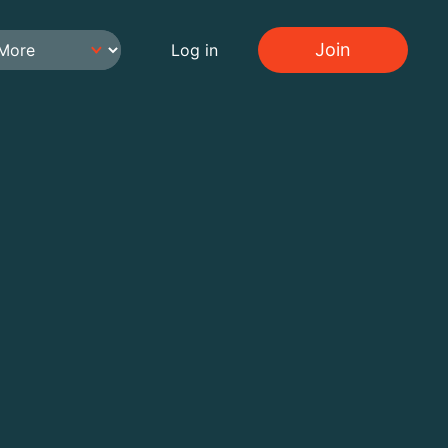
Join
Log in