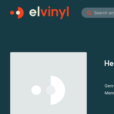
He
Genr
Mem