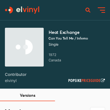
Heat Exchange
Can You Tell Me / Inferno
Single
1972
Canada
Contributor
elvinyl
Versions