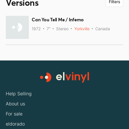
Versions
Filters
Can You Tell Me / Inferno
1972
7"
Stereo
Yorkville
Canada
Help Selling
About us
For sale
eldorado