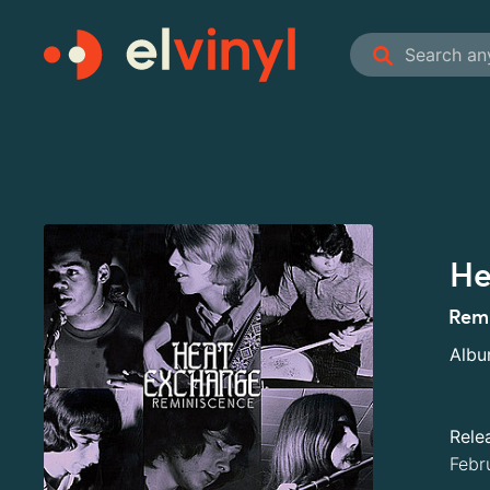
He
Remi
Alb
Rele
Febr