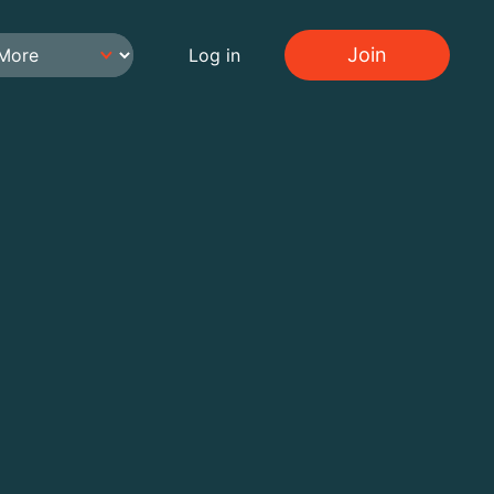
Join
Log in