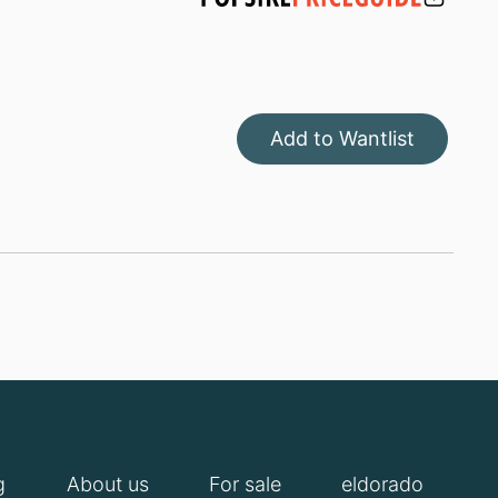
Add to Wantlist
g
About us
For sale
eldorado