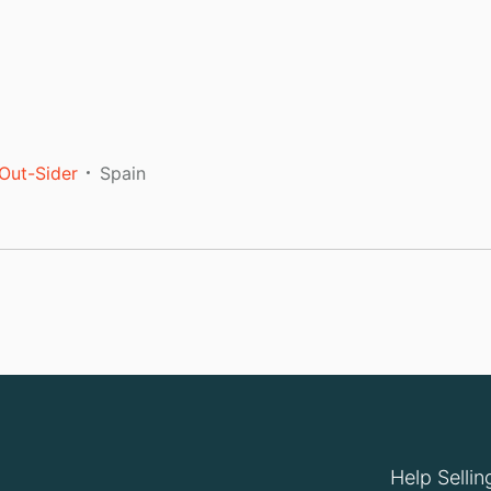
Out-Sider
Spain
Help Sellin