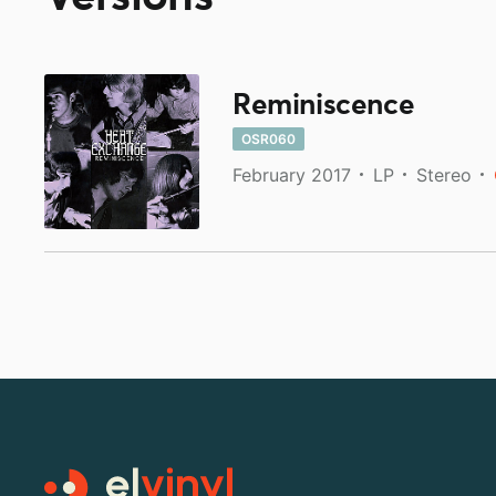
Reminiscence
OSR060
February 2017
LP
Stereo