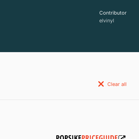
Contributor
elvinyl
Clear all