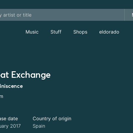
Music
Stuff
Shops
eldorado
at Exchange
niscence
um
ase date
Country of origin
uary 2017
Spain