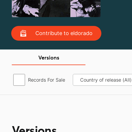
Contribute to eldorado
Versions
Records For Sale
Versions