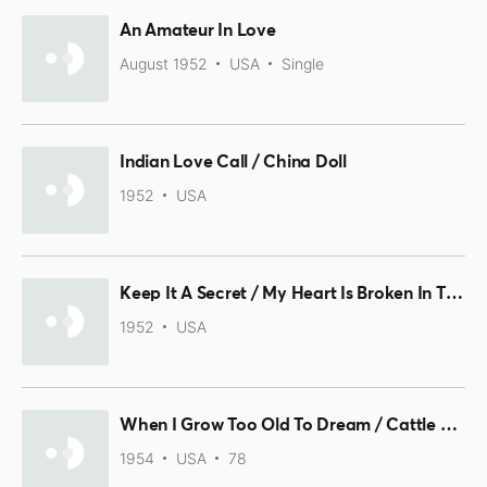
An Amateur In Love
August 1952
USA
Single
Indian Love Call / China Doll
1952
USA
Keep It A Secret / My Heart Is Broken In Three
1952
USA
When I Grow Too Old To Dream / Cattle Call
1954
USA
78