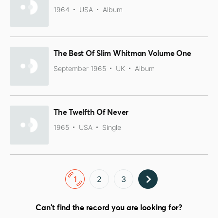
1964
USA
Album
The Best Of Slim Whitman Volume One
September 1965
UK
Album
The Twelfth Of Never
1965
USA
Single
1
2
3
Can't find the record you are looking for?