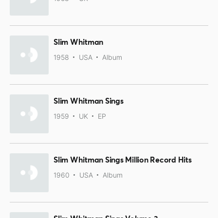
Slim Whitman
1958
USA
Album
Slim Whitman Sings
1959
UK
EP
Slim Whitman Sings Million Record Hits
1960
USA
Album