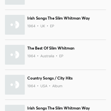
Irish Songs The Slim Whitman Way
1964
UK
EP
The Best Of Slim Whitman
1964
Australia
EP
Country Songs / City Hits
1964
USA
Album
Irish Songs The Slim Whitman Way