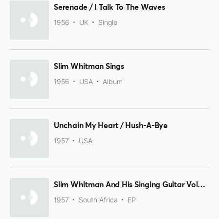
Serenade / I Talk To The Waves
1956
UK
Single
Slim Whitman Sings
1956
USA
Album
Unchain My Heart / Hush-A-Bye
1957
USA
Slim Whitman And His Singing Guitar Volume 2 Part 1
1957
South Africa
EP