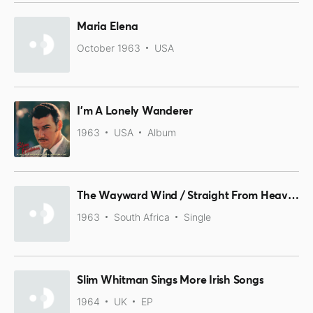
Maria Elena
October 1963
USA
I'm A Lonely Wanderer
1963
USA
Album
The Wayward Wind / Straight From Heaven
1963
South Africa
Single
Slim Whitman Sings More Irish Songs
1964
UK
EP