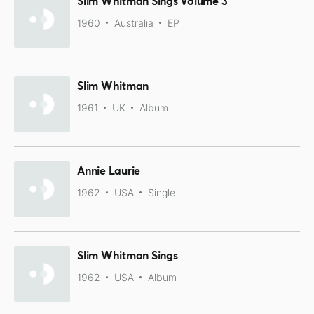
Slim Whitman Sings Volume 3
1960
Australia
EP
Slim Whitman
1961
UK
Album
Annie Laurie
1962
USA
Single
Slim Whitman Sings
1962
USA
Album