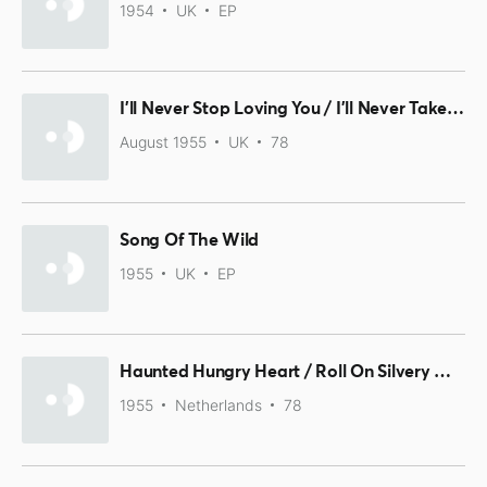
1954
UK
EP
I'll Never Stop Loving You / I'll Never Take You Back Again
August 1955
UK
78
Song Of The Wild
1955
UK
EP
Haunted Hungry Heart / Roll On Silvery Moon
1955
Netherlands
78