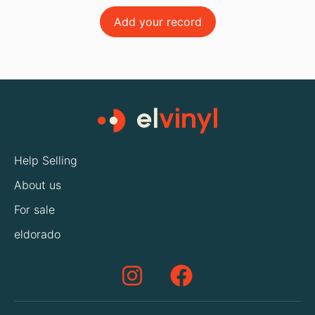
Add your record
Help Selling
About us
For sale
eldorado