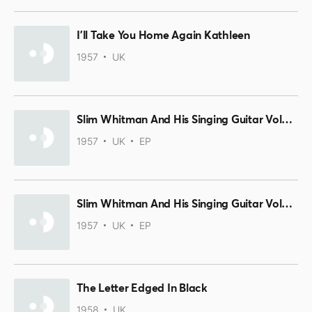
I'll Take You Home Again Kathleen
1957
UK
Slim Whitman And His Singing Guitar Volume 2 Part 3
1957
UK
EP
Slim Whitman And His Singing Guitar Volume 2 Part 2
1957
UK
EP
The Letter Edged In Black
1958
UK