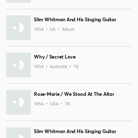
Slim Whitman And His Singing Guitar
1954
UK
Album
Why / Secret Love
1954
Australia
78
Rose-Marie / We Stood At The Altar
1954
USA
78
Slim Whitman And His Singing Guitar