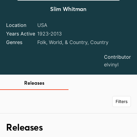
Slim Whitman
Location
USA
Years Active
1923-2013
Genres
Folk, World, & Country, Country
Contributor
elvinyl
Releases
Filters
Releases