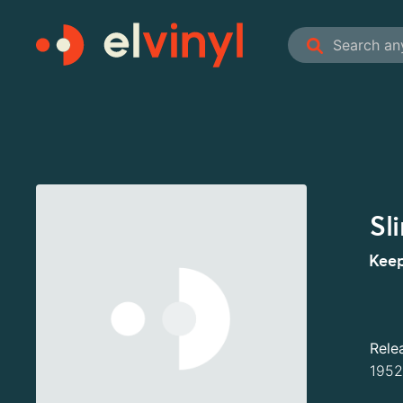
Sl
Keep
Rele
1952