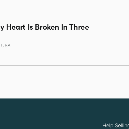
y Heart Is Broken In Three
USA
Help Sellin