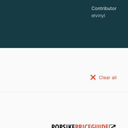
Contributor
elvinyl
Clear all