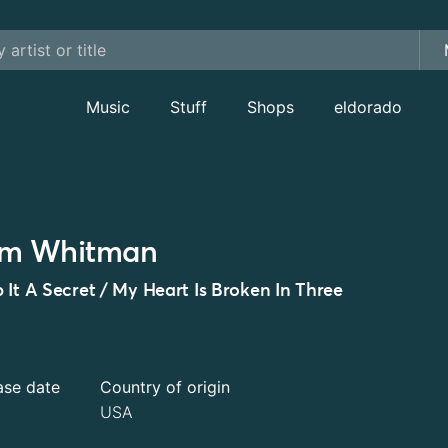
Music
Stuff
Shops
eldorado
im Whitman
 It A Secret / My Heart Is Broken In Three
ase date
Country of origin
USA