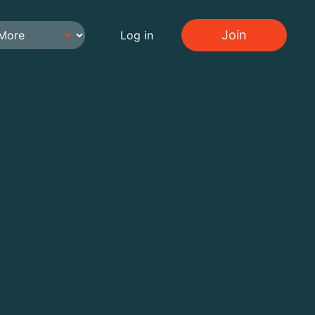
Join
Log in