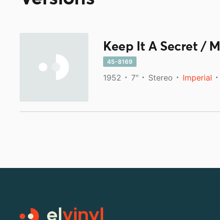
Keep It A Secret / M
45-8169
1952
7"
Stereo
Imperial