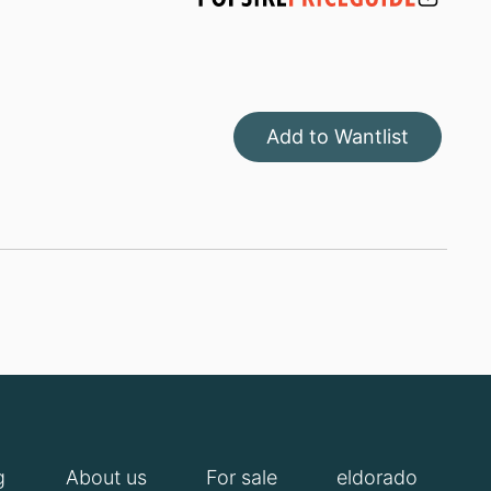
Add to Wantlist
g
About us
For sale
eldorado