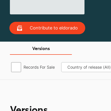
Contribute to eldorado
Versions
Records For Sale
Versions