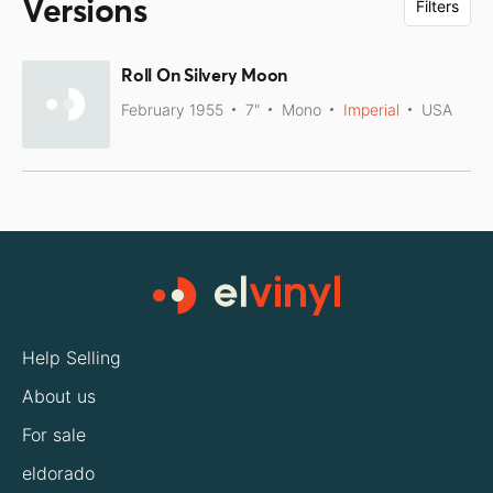
Versions
Filters
Roll On Silvery Moon
February 1955
7"
Mono
Imperial
USA
Help Selling
About us
For sale
eldorado