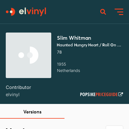
Slim Whitman
Haunted Hungry Heart / Roll On Silvery Moon
78
1955
Netherlands
Contributor
elvinyl
Versions