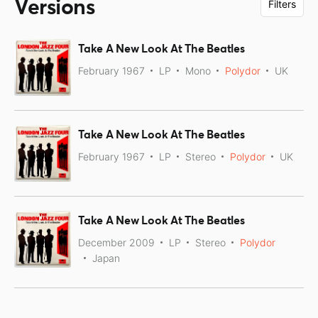
Versions
Filters
Take A New Look At The Beatles
February 1967
LP
Mono
Polydor
UK
Take A New Look At The Beatles
February 1967
LP
Stereo
Polydor
UK
Take A New Look At The Beatles
December 2009
LP
Stereo
Polydor
Japan