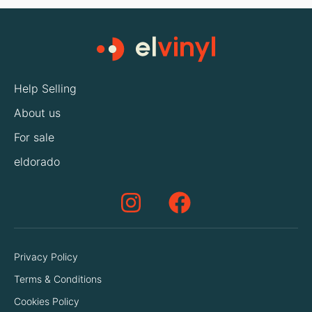
Help Selling
About us
For sale
eldorado
Privacy Policy
Terms & Conditions
Cookies Policy