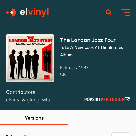
The London Jazz Four
Take A New Look At The Beatles
Album
February 1967
UK
Contributors
elvinyl
&
glengowla
Versions