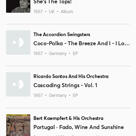
She's The Tops!
1957
UK
Album
The Accordion Swingsters
Coco-Polka - The Breeze And I - I Love Paris
1957
Germany
EP
Ricardo Santos And His Orchestra
Cascading Strings - Vol. 1
1957
Germany
EP
Bert Kaempfert & His Orchestra
Portugal · Fado, Wine And Sunshine