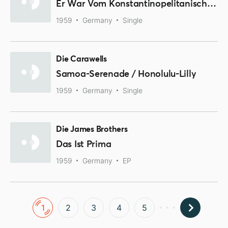
Er War Vom Konstantinopelitanischen Gesangverein / Cecilia
1959
Germany
Single
Die Carawells
Samoa-Serenade / Honolulu-Lilly
1959
Germany
Single
Die James Brothers
Das Ist Prima
1959
Germany
EP
1
2
3
4
5