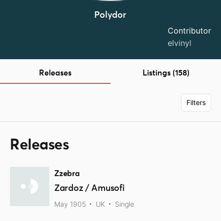
Polydor
Contributor
elvinyl
Releases
Listings (158)
Filters
Releases
Zzebra
Zardoz / Amusofi
May 1905
UK
Single