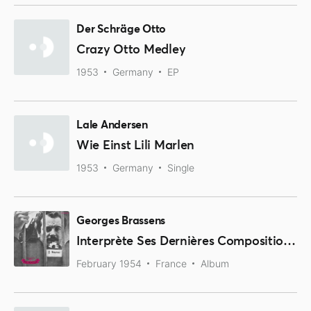
Der Schräge Otto
Crazy Otto Medley
1953
Germany
EP
Lale Andersen
Wie Einst Lili Marlen
1953
Germany
Single
Georges Brassens
Interprète Ses Dernières Compositions, 2ème Série
February 1954
France
Album