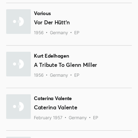
Various
Vor Der Hütt'n
1956
Germany
EP
Kurt Edelhagen
A Tribute To Glenn Miller
1956
Germany
EP
Caterina Valente
Caterina Valente
February 1957
Germany
EP