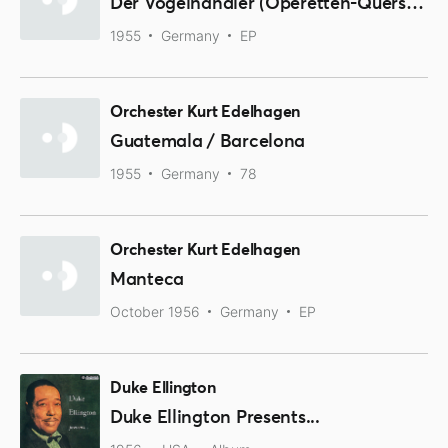
Der Vogelhändler (Operetten-Querschnitt)
1955
Germany
EP
Orchester Kurt Edelhagen
Guatemala / Barcelona
1955
Germany
78
Orchester Kurt Edelhagen
Manteca
October 1956
Germany
EP
Duke Ellington
Duke Ellington Presents...