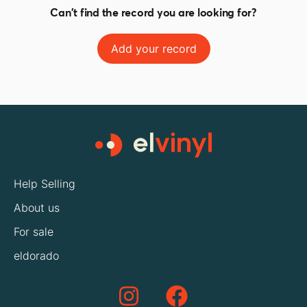
Can't find the record you are looking for?
Add your record
Help Selling
About us
For sale
eldorado