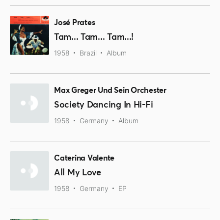
José Prates
Tam... Tam... Tam...!
1958
Brazil
Album
Max Greger Und Sein Orchester
Society Dancing In Hi-Fi
1958
Germany
Album
Caterina Valente
All My Love
1958
Germany
EP