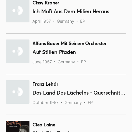
Cissy Kraner
Ich Muß Aus Dem Milieu Heraus
April 1957
Germany
EP
Alfons Bauer Mit Seinem Orchester
Auf Stillen Pfaden
June 1957
Germany
EP
Franz Lehár
Das Land Des Lächelns - Querschnitt Durch Die Operette
October 1957
Germany
EP
Cleo Laine