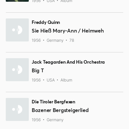
1956
USA
Album
Freddy Quinn
Sie Hieß Mary-Ann / Heimweh
1956
Germany
78
Jack Teagarden And His Orchestra
Big T
1956
USA
Album
Die Tiroler Bergfexen
Bozener Bergsteigerlied
1956
Germany