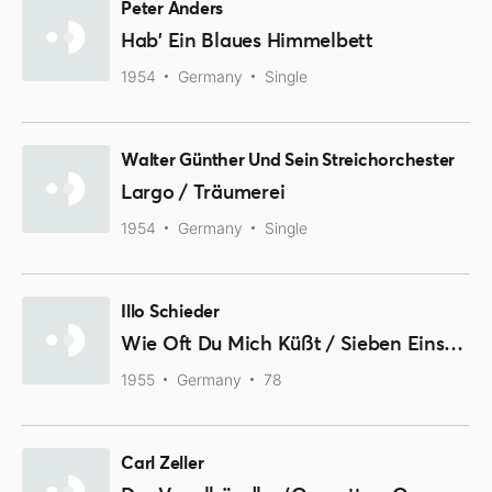
Peter Anders
Hab' Ein Blaues Himmelbett
1954
Germany
Single
Walter Günther Und Sein Streichorchester
Largo / Träumerei
1954
Germany
Single
Illo Schieder
Wie Oft Du Mich Küßt / Sieben Einsame Tage
1955
Germany
78
Carl Zeller