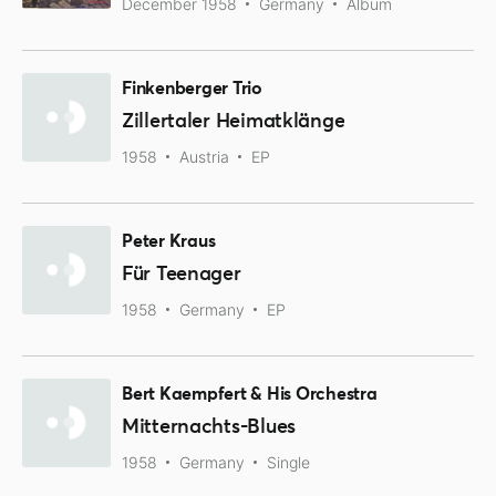
December 1958
Germany
Album
Finkenberger Trio
Zillertaler Heimatklänge
1958
Austria
EP
Peter Kraus
Für Teenager
1958
Germany
EP
Bert Kaempfert & His Orchestra
Mitternachts-Blues
1958
Germany
Single