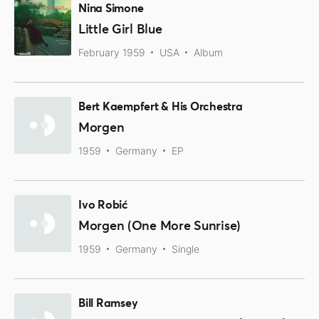
Nina Simone
Little Girl Blue
February 1959
USA
Album
Bert Kaempfert & His Orchestra
Morgen
1959
Germany
EP
Ivo Robić
Morgen (One More Sunrise)
1959
Germany
Single
Bill Ramsey