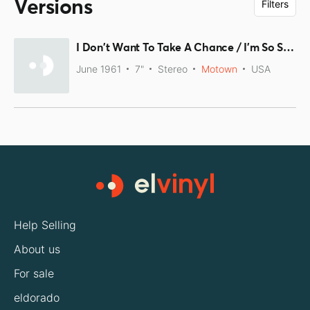
Versions
Filters
I Don't Want To Take A Chance / I'm So Sorry
June 1961
7"
Stereo
Motown
USA
Help Selling
About us
For sale
eldorado