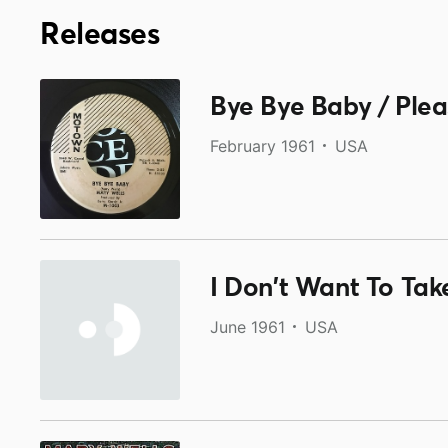
Releases
Bye Bye Baby / Ple
February 1961
USA
I Don't Want To Tak
June 1961
USA