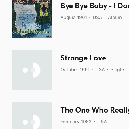
Bye Bye Baby - I D
August 1961
USA
Album
Strange Love
October 1961
USA
Single
The One Who Really
February 1962
USA