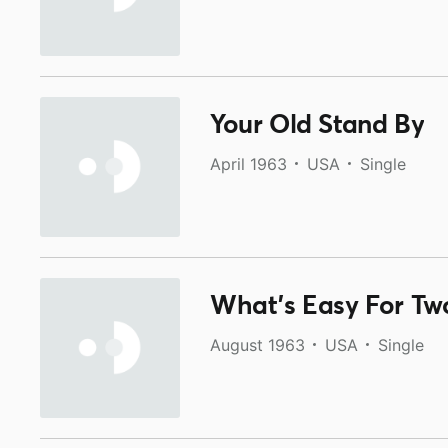
Your Old Stand By
April 1963
USA
Single
What's Easy For Two
August 1963
USA
Single