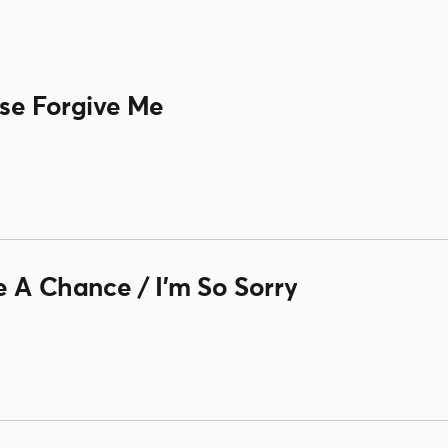
ase Forgive Me
e A Chance / I'm So Sorry