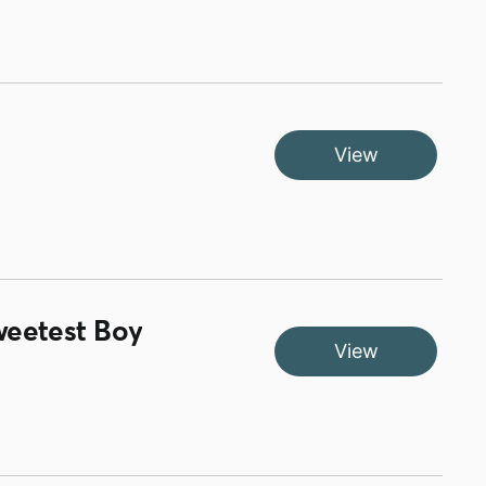
View
weetest Boy
View