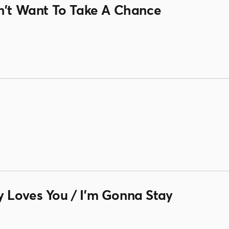
on't Want To Take A Chance
 Loves You / I'm Gonna Stay