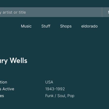
Music
Stuff
Shops
eldorado
ry Wells
tion
USA
s Active
1943-1992
es
Funk / Soul, Pop