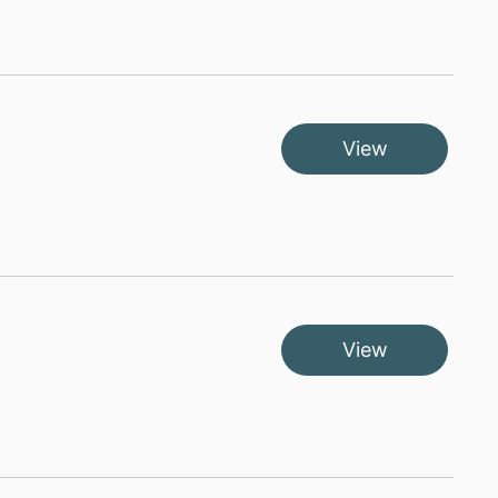
View
View