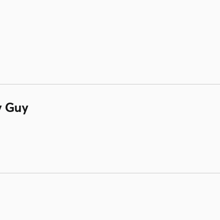
y Guy