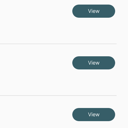
View
View
View