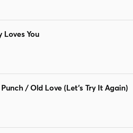
y Loves You
Punch / Old Love (Let's Try It Again)