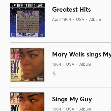
Greatest Hits
April 1964
USA
Album
Mary Wells sings M
1964
USA
Album
Sings My Guy
1964
USA
Album