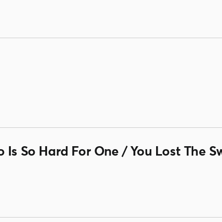
 Is So Hard For One / You Lost The S