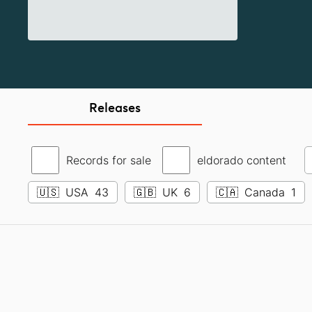
Releases
Records for sale
eldorado content
🇺🇸
USA
43
🇬🇧
UK
6
🇨🇦
Canada
1