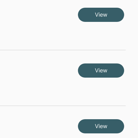
View
View
View