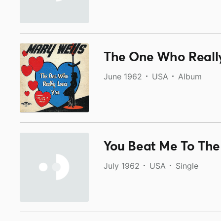
The One Who Reall
June 1962
USA
Album
You Beat Me To The 
July 1962
USA
Single