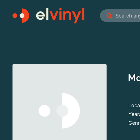
Ma
Loca
Year
Genr