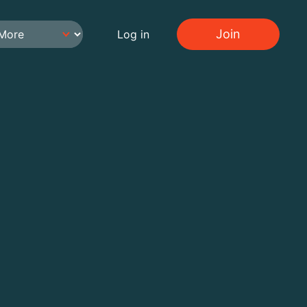
Join
Log in