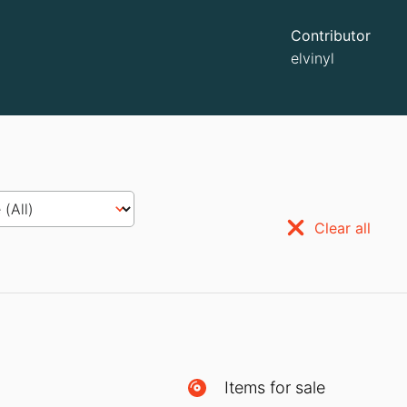
Contributor
elvinyl
Clear all
Items for sale