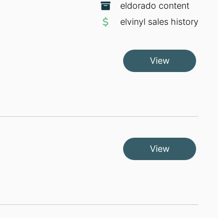
eldorado content
elvinyl sales history
View
View