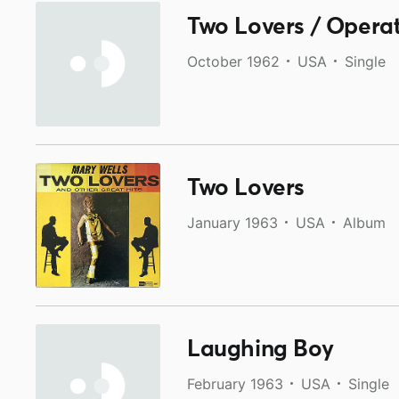
Two Lovers / Opera
October 1962
USA
Single
Two Lovers
January 1963
USA
Album
Laughing Boy
February 1963
USA
Single