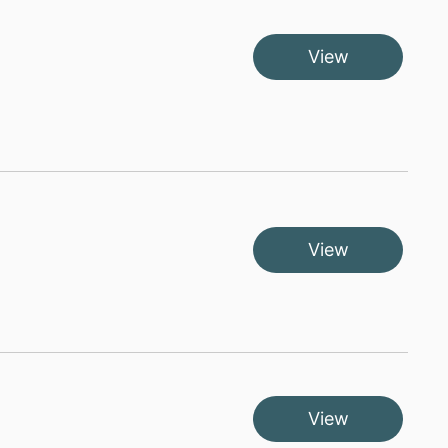
View
View
View