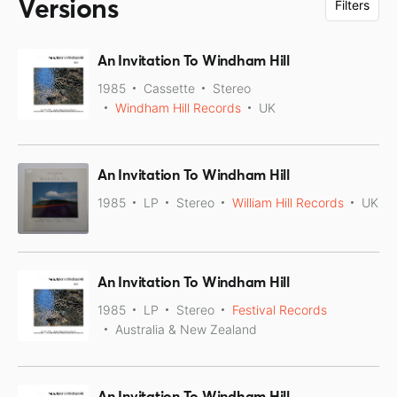
Versions
Filters
An Invitation To Windham Hill
1985
Cassette
Stereo
Windham Hill Records
UK
An Invitation To Windham Hill
1985
LP
Stereo
William Hill Records
UK
An Invitation To Windham Hill
1985
LP
Stereo
Festival Records
Australia & New Zealand
An Invitation To Windham Hill