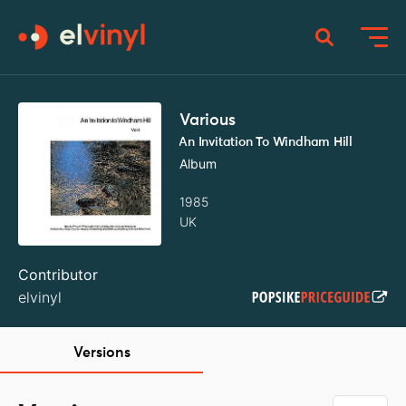
Various
An Invitation To Windham Hill
Album
1985
UK
Contributor
elvinyl
Versions