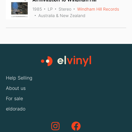
1985
LP
Stereo
Windham Hill Records
Australia & New Zealand
Help Selling
About us
For sale
eldorado