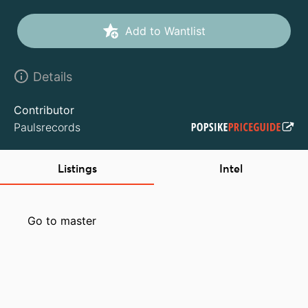
Add to Wantlist
Details
Contributor
Paulsrecords
Listings
Intel
Go to master