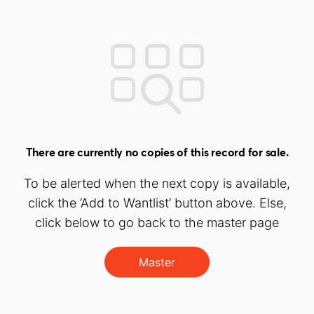
There are currently no copies of this record for sale.
To be alerted when the next copy is available,
click the ‘Add to Wantlist’ button above. Else,
click below to go back to the master page
Master