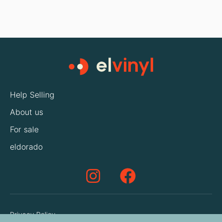
Help Selling
About us
For sale
eldorado
Privacy Policy