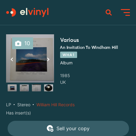
Various
10
An Invitation To Windham Hill
WHA1
Album
1985
UK
LP
Stereo
William Hill Records
Has insert(s)
Sell your copy