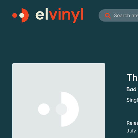
Th
Bad 
Sing
Rele
July