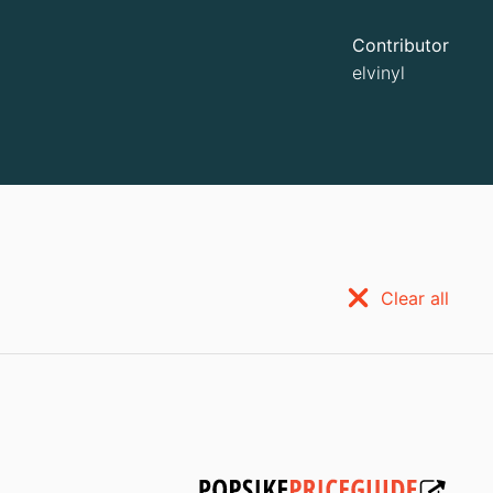
Contributor
elvinyl
Clear all