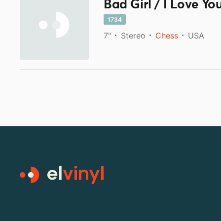
Bad Girl / I Love Yo
1734
7"
Stereo
Chess
USA