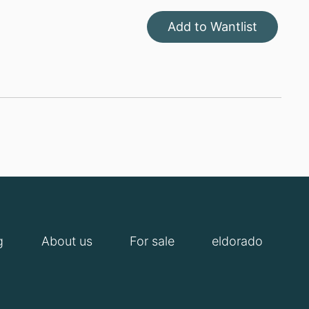
Add to Wantlist
g
About us
For sale
eldorado