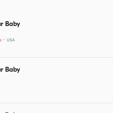
ur Baby
s
USA
ur Baby