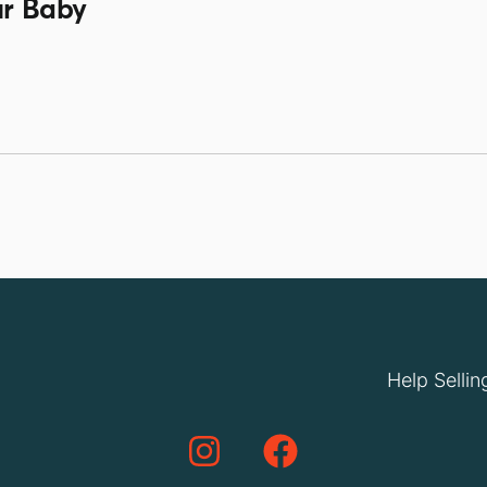
ur Baby
Help Sellin