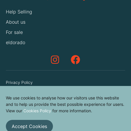
Help Selling
About us
For sale
eldorado
Privacy Policy
Terms & Conditions
We use cookies to analyse how our visitors use this website
Cookies Policy
and to help us provide the best possible experience for users.
Contact us
View our
Cookies Policy
for more information.
Accept Cookies