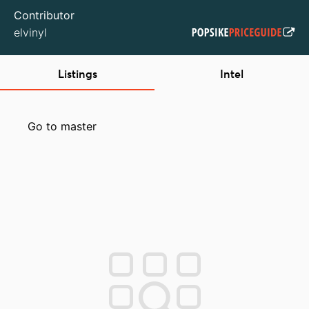
Contributor
elvinyl
Listings
Intel
Go to master