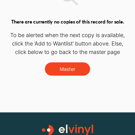
There are currently no copies of this record for sale.
To be alerted when the next copy is available,
click the ‘Add to Wantlist’ button above. Else,
click below to go back to the master page
Master