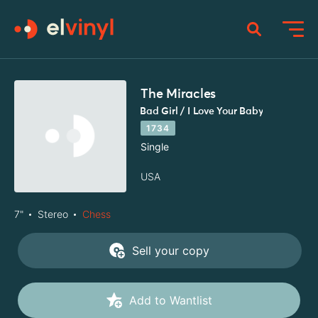
The Miracles
Bad Girl / I Love Your Baby
1734
Single
USA
7"
Stereo
Chess
Sell your copy
Add to Wantlist