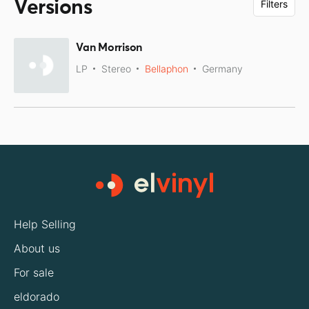
Versions
Filters
Van Morrison
LP
Stereo
Bellaphon
Germany
Help Selling
About us
For sale
eldorado