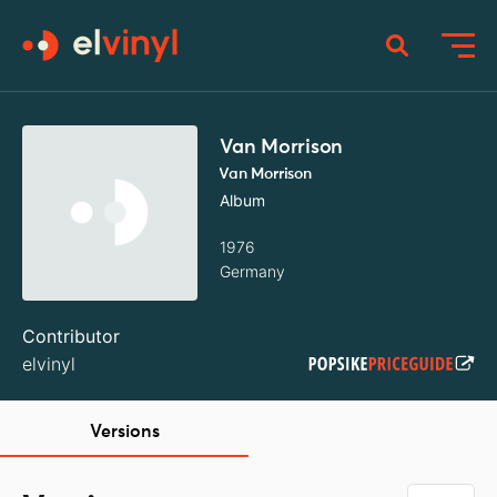
Van Morrison
Van Morrison
Album
1976
Germany
Contributor
elvinyl
Versions